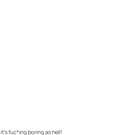
’s fuc*ing boring as hell!