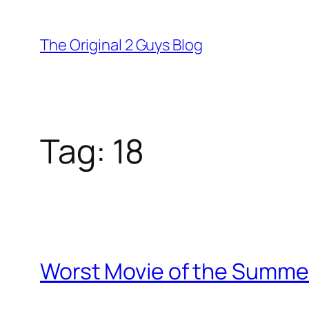
Skip
to
The Original 2 Guys Blog
content
Tag:
18
Worst Movie of the Summer