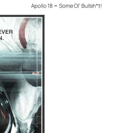
Apollo 18 = Some Ol’ Bullsh*t!