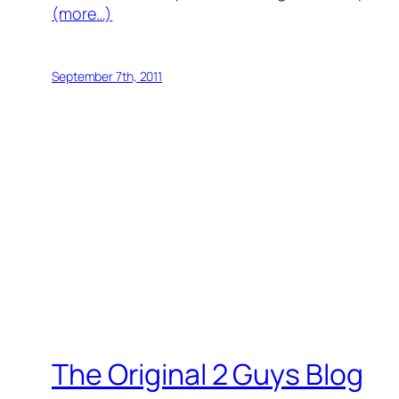
(more…)
September 7th, 2011
The Original 2 Guys Blog