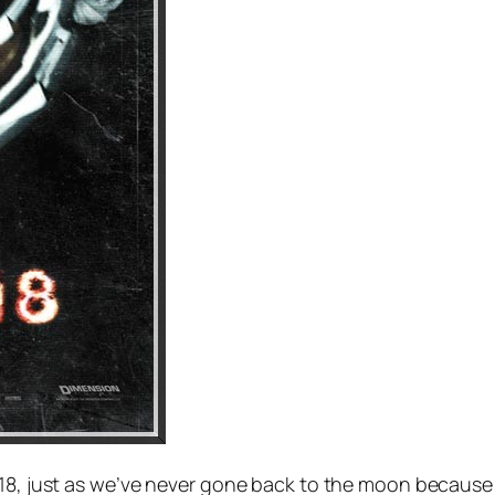
18, just as we’ve never gone back to the moon because it