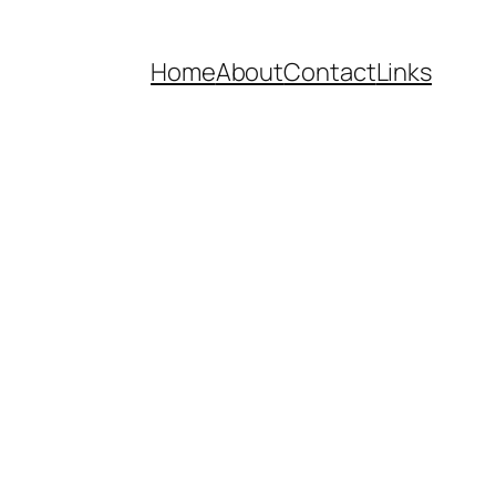
Home
About
Contact
Links