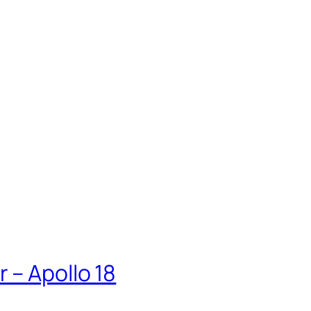
 – Apollo 18