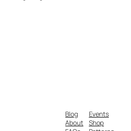
Blog
Events
About
Shop