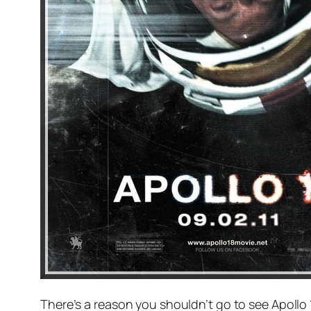
There’s a reason you shouldn’t go to see Apollo 