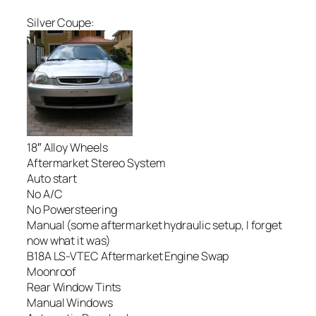
Silver Coupe:
18″ Alloy Wheels
Aftermarket Stereo System
Auto start
No A/C
No Powersteering
Manual (some aftermarket hydraulic setup, I forget
now what it was)
B18A LS-VTEC Aftermarket Engine Swap
Moonroof
Rear Window Tints
Manual Windows