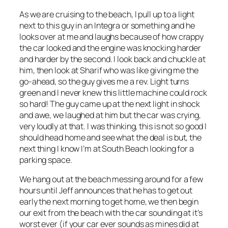
As we are cruising to the beach, I pull up to a light
next to this guy in an Integra or something and he
looks over at me and laughs because of how crappy
the car looked and the engine was knocking harder
and harder by the second. I look back and chuckle at
him, then look at Sharif who was like giving me the
go-ahead, so the guy gives me a rev. Light turns
green and I never knew this little machine could rock
so hard! The guy came up at the next light in shock
and awe, we laughed at him but the car was crying,
very loudly at that. I was thinking, this is not so good I
should head home and see what the deal is but, the
next thing I know I’m at South Beach looking for a
parking space.
We hang out at the beach messing around for a few
hours until Jeff announces that he has to get out
early the next morning to get home, we then begin
our exit from the beach with the car sounding at it’s
worst ever (if your car ever sounds as mines did at