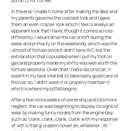
you at 12 for coffee.
In the end, I made it home after making the deal and
my parents gave me the craziest look and I gave
them an even crazier look which I feel is always an
apparent look that I have, though it comes across
differently. I would drive the car on/off during the
week and primarily on the weekends, which was the
utmost of torture since it didn’t have A/C but the
exhilaration that copulated when I put my foot on
gas and properly made my shifts was well worth the
torture sessions. Given that I had a second car, it
wasn’t in my best interest to take really good care of
this car so, I didn’t wash it or properly maintain it
which is where my pitfall begins.
After a few more weeks of ownership and lots more
neglect, the car was beginning to display its signs of
wear by making funny noises from the engine bay,
such as ‘clank, clank, clank, clank’ with my response
of ‘wtf is that g-d damn noise! eh, whatever’. At