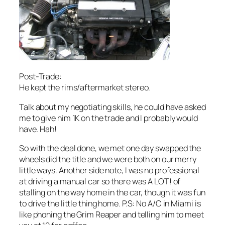
Post-Trade:
He kept the rims/aftermarket stereo.
Talk about my negotiating skills, he could have asked
me to give him 1K on the trade and I probably would
have. Hah!
So with the deal done, we met one day swapped the
wheels did the title and we were both on our merry
little ways. Another side note, I was no professional
at driving a manual car so there was A LOT! of
stalling on the way home in the car, though it was fun
to drive the little thing home. P.S: No A/C in Miami is
like phoning the Grim Reaper and telling him to meet