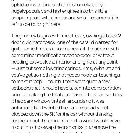
opted to install one of the most unreliable, yet
hugely popular, and fast engines into this little
shopping cart with a motor and what became of it is
left to be told right here.
The journey begins with me already owning a black 2
door civic hatchback, one of the cars I’d wanted for
quite some time as it such a beautiful machine with
some minor modifications to the exterior without
needing to tweak the interior or engine at any point
— Just put some lowering springs, rims, exhaust and
you’ve got something that needs no other touchings
to make it ‘pop’. Though, there were quite a few
setbacks that I should have taken into consideration
prior to making the final purchase of this car, such as
it had dark window tints all around and it was
automatic but I wanted the hatch so badly that I
plopped down the 3K for the car without thinking
further about the amount of extra work I would have
to put into it to swap the transmission/remove the