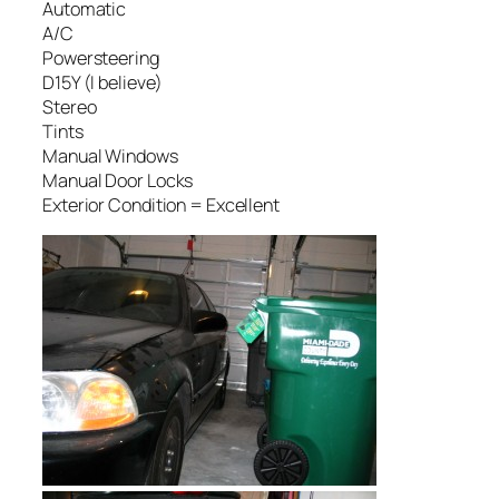
Automatic
A/C
Powersteering
D15Y (I believe)
Stereo
Tints
Manual Windows
Manual Door Locks
Exterior Condition = Excellent