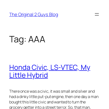
Skip
to
The Original 2 Guys Blog
content
Tag:
AAA
Honda Civic, LS-VTEC, My
Little Hybrid
There once was a civic, it was small and silver and
had a dinky little put-put engine, then one day a man
bought this little civic and wanted to turn the
grocery getter into a street terror. So, that man,