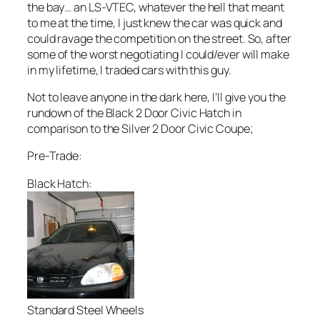
the bay… an LS-VTEC, whatever the hell that meant
to me at the time, I just knew the car was quick and
could ravage the competition on the street. So, after
some of the worst negotiating I could/ever will make
in my lifetime, I traded cars with this guy.
Not to leave anyone in the dark here, I’ll give you the
rundown of the Black 2 Door Civic Hatch in
comparison to the Silver 2 Door Civic Coupe;
Pre-Trade:
Black Hatch:
Standard Steel Wheels