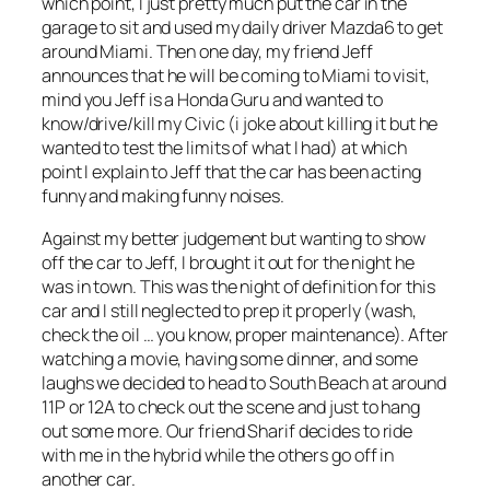
which point, I just pretty much put the car in the
garage to sit and used my daily driver Mazda6 to get
around Miami. Then one day, my friend Jeff
announces that he will be coming to Miami to visit,
mind you Jeff is a Honda Guru and wanted to
know/drive/kill my Civic (i joke about killing it but he
wanted to test the limits of what I had) at which
point I explain to Jeff that the car has been acting
funny and making funny noises.
Against my better judgement but wanting to show
off the car to Jeff, I brought it out for the night he
was in town. This was the night of definition for this
car and I still neglected to prep it properly (wash,
check the oil … you know, proper maintenance). After
watching a movie, having some dinner, and some
laughs we decided to head to South Beach at around
11P or 12A to check out the scene and just to hang
out some more. Our friend Sharif decides to ride
with me in the hybrid while the others go off in
another car.