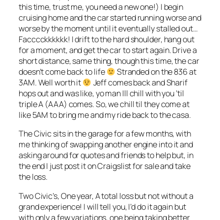
this time, trust me, you need a new one!) I begin
cruising home and the car started running worse and
worse by the moment until it eventually stalled out…
Facccckkkkkk! I drift to the hard shoulder, hang out
for a moment, and get the car to start again. Drive a
short distance, same thing, though this time, the car
doesn’t come back to life
Stranded on the 836 at
3AM. Well worth it
Jeff comes back and Sharif
hops out and was like, yo man Ill chill with you ’til
triple A (AAA) comes. So, we chill til they come at
like 5AM to bring me and my ride back to the casa.
The Civic sits in the garage for a few months, with
me thinking of swapping another engine into it and
asking around for quotes and friends to help but, in
the end I just post it on Craigslist for sale and take
the loss.
Two Civic’s, One year, A total loss but not without a
grand experience! I will tell you, I’d do it again but
with only a few variations, one being taking better