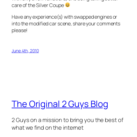
care of the Silver Coupe
Have any experience(s) with swapped engines or
into the modified car scene, share your comments
please!
June 4th, 2010
The Original 2 Guys Blog
2 Guys on a mission to bring you the best of
what we find on the internet