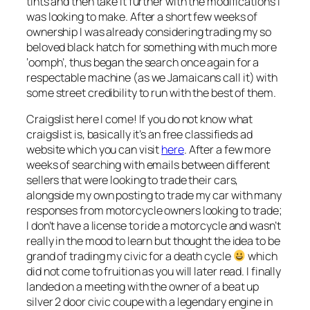
tints and then take it further with the modifications I
was looking to make. After a short few weeks of
ownership I was already considering trading my so
beloved black hatch for something with much more
‘oomph’, thus began the search once again for a
respectable machine (as we Jamaicans call it) with
some street credibility to run with the best of them.
Craigslist here I come! If you do not know what
craigslist is, basically it’s an free classifieds ad
website which you can visit
here
. After a few more
weeks of searching with emails between different
sellers that were looking to trade their cars,
alongside my own posting to trade my car with many
responses from motorcycle owners looking to trade;
I don’t have a license to ride a motorcycle and wasn’t
really in the mood to learn but thought the idea to be
grand of trading my civic for a death cycle
which
did not come to fruition as you will later read. I finally
landed on a meeting with the owner of a beat up
silver 2 door civic coupe with a legendary engine in