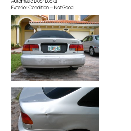
Automatic Door Locks
Exterior Condition = Not Good