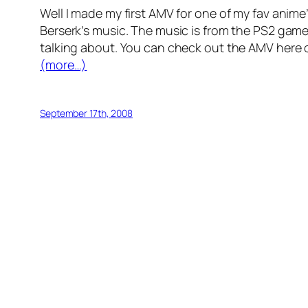
Well I made my first AMV for one of my fav ani
Berserk’s music. The music is from the PS2 game 
talking about. You can check out the AMV here
(more…)
September 17th, 2008