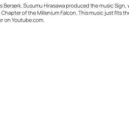
me’s Berserk. Susumu Hirasawa produced the music Sign,
Chapter of the Millenium Falcon. This music just fits the
 or on Youtube.com.