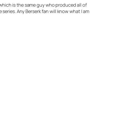
 which is the same guy who produced all of
 series. Any Berserk fan will know what I am