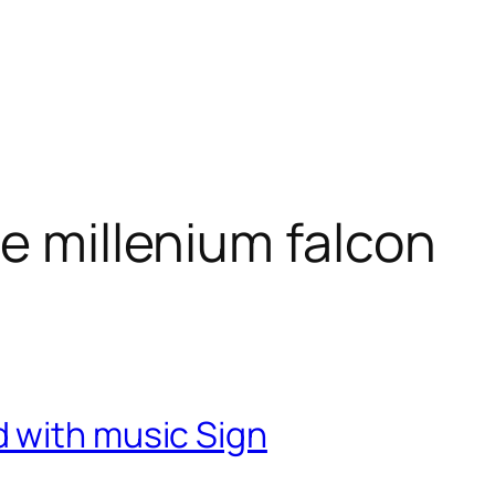
e millenium falcon
 with music Sign