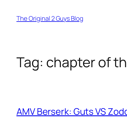
Skip
to
The Original 2 Guys Blog
content
Tag:
chapter of th
AMV Berserk: Guts VS Zodd