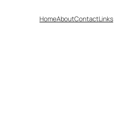
Home
About
Contact
Links