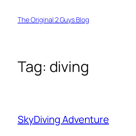
Skip
to
The Original 2 Guys Blog
content
Tag:
diving
SkyDiving Adventure