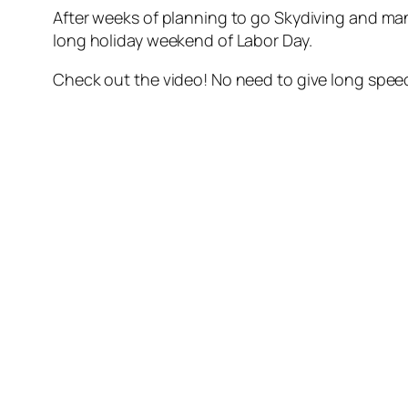
After weeks of planning to go Skydiving and man
long holiday weekend of Labor Day.
Check out the video! No need to give long speech