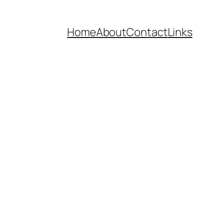
Home
About
Contact
Links