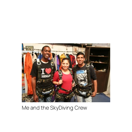
Me and the SkyDiving Crew