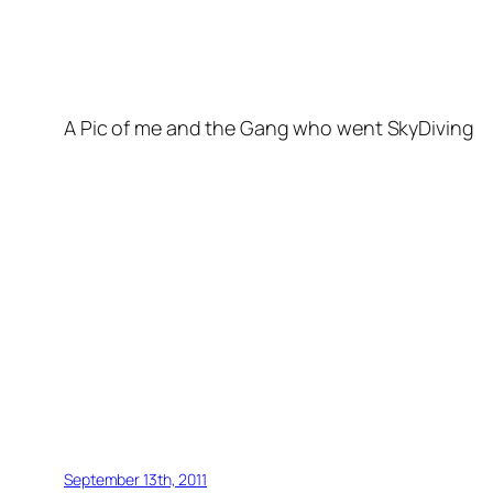
A Pic of me and the Gang who went SkyDiving
September 13th, 2011