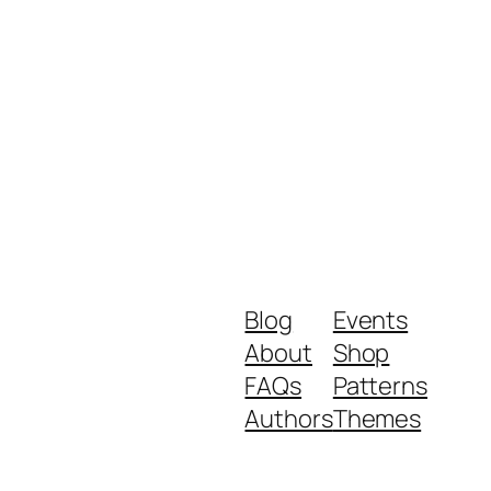
Blog
Events
About
Shop
FAQs
Patterns
Authors
Themes