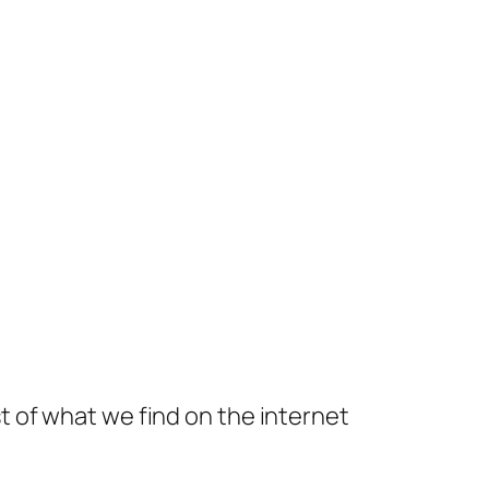
t of what we find on the internet