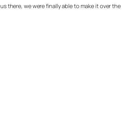
 there, we were finally able to make it over the