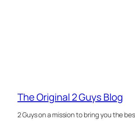
The Original 2 Guys Blog
2 Guys on a mission to bring you the bes