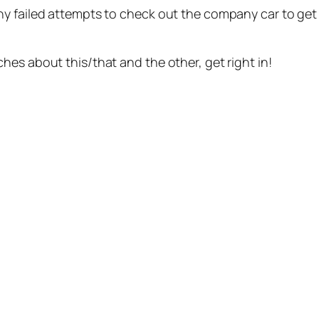
y failed attempts to check out the company car to get us
es about this/that and the other, get right in!