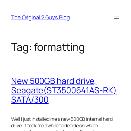
Skip
to
The Original 2 Guys Blog
content
Tag:
formatting
New 500GB hard drive,
Seagate(ST3500641AS-RK)
SATA/300
Well I just installed me a new 500GB internal hard
drive. It took me awhile to decide on which