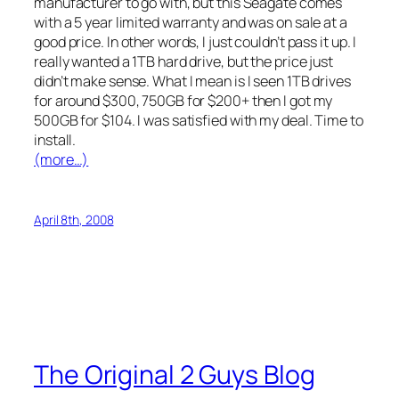
manufacturer to go with, but this Seagate comes
with a 5 year limited warranty and was on sale at a
good price. In other words, I just couldn’t pass it up. I
really wanted a 1TB hard drive, but the price just
didn’t make sense. What I mean is I seen 1TB drives
for around $300, 750GB for $200+ then I got my
500GB for $104. I was satisfied with my deal. Time to
install.
(more…)
April 8th, 2008
The Original 2 Guys Blog