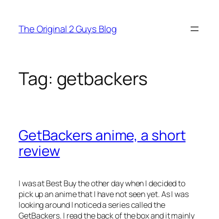
Skip
to
The Original 2 Guys Blog
content
Tag:
getbackers
GetBackers anime, a short
review
I was at Best Buy the other day when I decided to
pick up an anime that I have not seen yet. As I was
looking around I noticed a series called the
GetBackers. I read the back of the box and it mainly