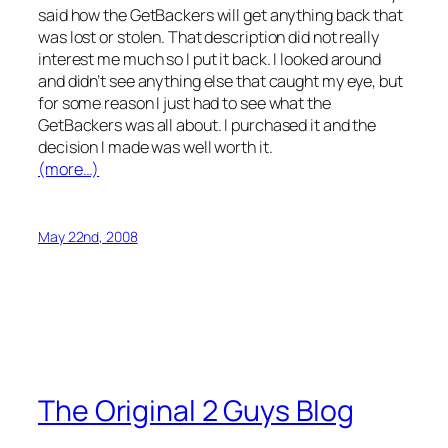
said how the GetBackers will get anything back that
was lost or stolen. That description did not really
interest me much so I put it back. I looked around
and didn’t see anything else that caught my eye, but
for some reason I just had to see what the
GetBackers was all about. I purchased it and the
decision I made was well worth it.
(more…)
May 22nd, 2008
The Original 2 Guys Blog