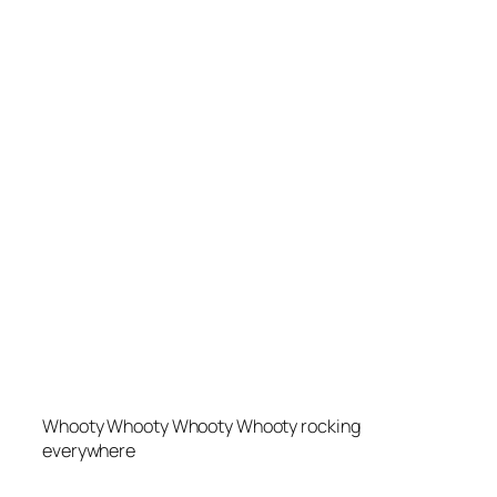
Whooty Whooty Whooty Whooty rocking
everywhere