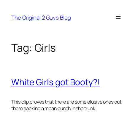
Skip
to
The Original 2 Guys Blog
content
Tag:
Girls
White Girls got Booty?!
This clip proves that there are some elusive ones out
there packing a mean punch in the trunk!