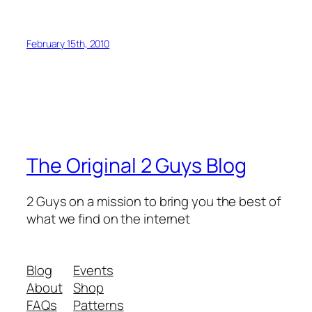
February 15th, 2010
The Original 2 Guys Blog
2 Guys on a mission to bring you the best of
what we find on the internet
Blog
Events
About
Shop
FAQs
Patterns