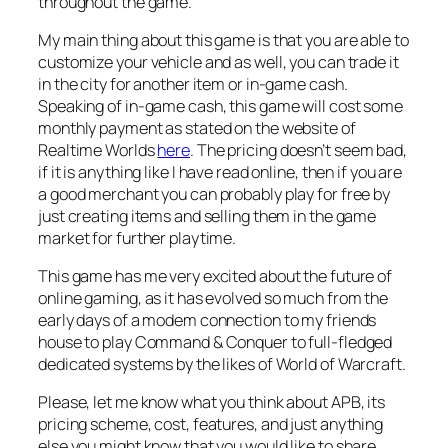
throughout the game.
My main thing about this game is that you are able to
customize your vehicle and as well, you can trade it
in the city for another item or in-game cash.
Speaking of in-game cash, this game will cost some
monthly payment as stated on the website of
Realtime Worlds
here
. The pricing doesn’t seem bad,
if it is anything like I have read online, then if you are
a good merchant you can probably play for free by
just creating items and selling them in the game
market for further playtime.
This game has me very excited about the future of
online gaming, as it has evolved so much from the
early days of a modem connection to my friends
house to play Command & Conquer to full-fledged
dedicated systems by the likes of World of Warcraft.
Please, let me know what you think about APB, its
pricing scheme, cost, features, and just anything
else you might know that you would like to share.