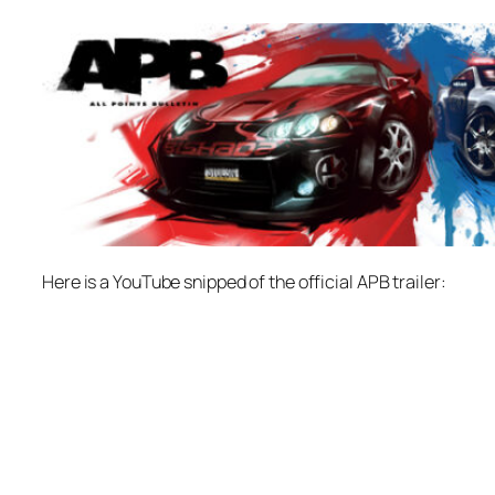
Here is a YouTube snipped of the official APB trailer: