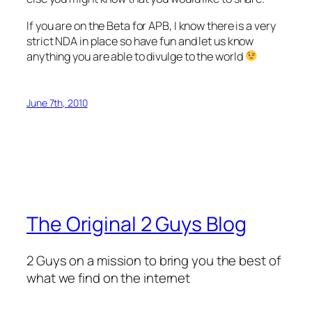
If you are on the Beta for APB, I know there is a very
strict NDA in place so have fun and let us know
anything you are able to divulge to the world
June 7th, 2010
The Original 2 Guys Blog
2 Guys on a mission to bring you the best of
what we find on the internet