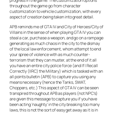
progress in the game. The customization options
throughout the game go from character
customization to vehicle customization, with every
aspect of creation being taken into great detail.
APB reminds me of GTA IV and City of Heroes/City of
Villains in the sense of when playing GTA IV you can
steal a car, purchase a weapon, and go on a rampage
generating as much chaos in the city to the dismay
of the local law enforcement, whom attempt to end
your spree of violence with as much counter-
terrorism that they can muster, at the end of it all
you have an entire city police force (and If I Recall
Correctly (IIRC) the Military) which is tasked with an
all points bulletin (APB) to capture you using any
means necessary (hence the Tanks, SWAT,
Choppers, etc.) This aspect of GTA IV can be seen
transpired throughout APB as players (not NPC’s)
are given this message to capture you if you have
been acting ‘naughty’ in the city breaking too many
laws, this is not the sort of easy get away as it is in