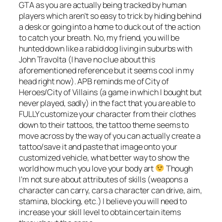
GTA as you are actually being tracked by human
players which aren’t so easy to trick by hiding behind
a desk or going into a home to duck out of the action
to catch your breath. No, my friend, you will be
hunted down like a rabid dog living in suburbs with
John Travolta (I have no clue about this
aforementioned reference but it seems cool in my
head right now). APB reminds me of City of
Heroes/City of Villains (a game in which I bought but
never played, sadly) in the fact that you are able to
FULLY customize your character from their clothes
down to their tattoos, the tattoo theme seems to
move across by the way of you can actually create a
tattoo/save it and paste that image onto your
customized vehicle, what better way to show the
world how much you love your body art
Though
I’m not sure about attributes of skills (weapons a
character can carry, cars a character can drive, aim,
stamina, blocking, etc.) I believe you will need to
increase your skill level to obtain certain items