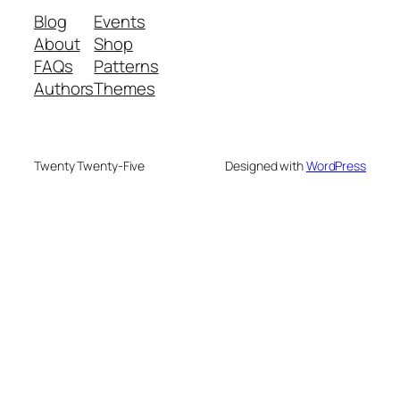
Blog
Events
About
Shop
FAQs
Patterns
Authors
Themes
Twenty Twenty-Five
Designed with
WordPress