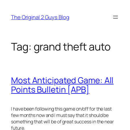
Skip
to
The Original 2 Guys Blog
content
Tag:
grand theft auto
Most Anticipated Game: All
Points Bulletin [APB]
I have been following this game on/off for the last
few months now and I must say that it should be
something that will be of great success in the near
future.