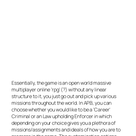
Essentially, the game is an open world massive
multiplayer online ‘rpg’ (?) without any linear
structure to it, you just go out and pick up various
missions throughout the world. In APB, you can
choose whether you would like to be a ‘Career’
Criminal or an Law upholding Enforcer in which
depending on your choice gives you a plethora of
missions/assignments and ideals of how you are to