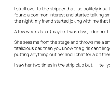
I stroll over to the stripper that I so politely i
found a common interest and started talking sma
the night, my friend started joking with me that 
A few weeks later (maybe it was days, I dunno, t
She sees me from the stage and throws me a smil
titalicious bar, then you know the girls can’t li
putting anything out her and I chat for a bit 
I saw her two times in the strip club but, I’ll tel