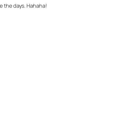
ere the days. Hahaha!