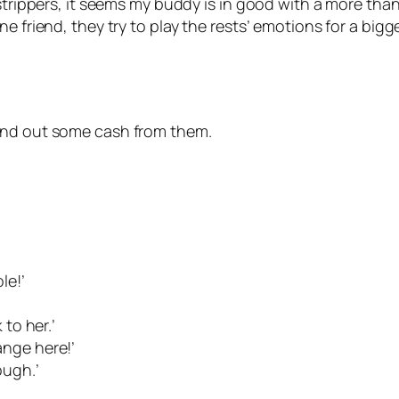
 strippers, it seems my buddy is in good with a more tha
e friend, they try to play the rests’ emotions for a bigg
rind out some cash from them.
le!’
 to her.’
ange here!’
ough.’