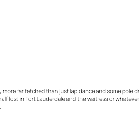
, more far fetched than just lap dance and some pole da
lf lost in Fort Lauderdale and the waitress or whatever 
.