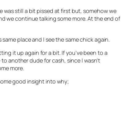
he was still a bit pissed at first but, somehow we
and we continue talking some more. At the end of
is same place and I see the same chick again.
 it up again for a bit. If you’ve been to a
e to another dude for cash, since I wasn’t
some more.
es some good insight into why;