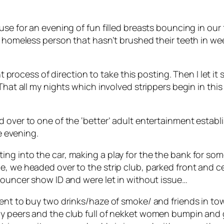
use for an evening of fun filled breasts bouncing in ou
y homeless person that hasn’t brushed their teeth in wee
ght process of direction to take this posting. Then I let i
That all my nights which involved strippers begin in this
 over to one of the ‘better’ adult entertainment establi
he evening.
ng into the car, making a play for the the bank for som
, we headed over to the strip club, parked front and ce
 bouncer show ID and were let in without issue…
nt to buy two drinks/haze of smoke/ and friends in tow, I
y peers and the club full of nekket women bumpin and g