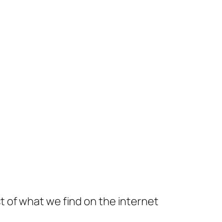
t of what we find on the internet