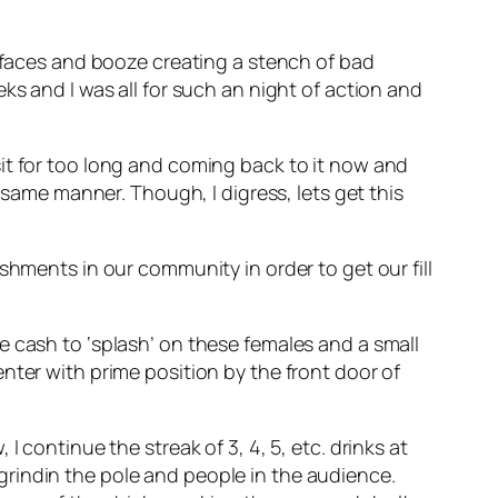
r faces and booze creating a stench of bad
ks and I was all for such an night of action and
t sit for too long and coming back to it now and
 same manner. Though, I digress, lets get this
shments in our community in order to get our fill
e cash to ‘splash’ on these females and a small
nter with prime position by the front door of
 continue the streak of 3, 4, 5, etc. drinks at
rindin the pole and people in the audience.