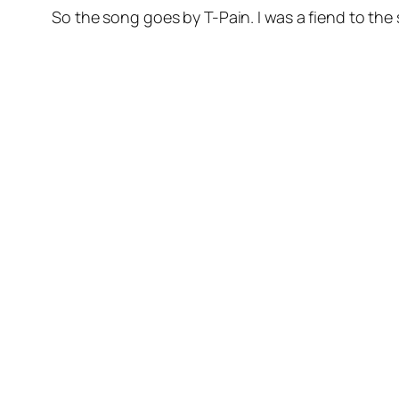
So the song goes by T-Pain. I was a fiend to the 