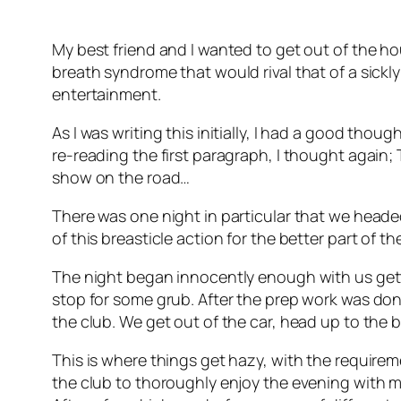
My best friend and I wanted to get out of the ho
breath syndrome that would rival that of a sickl
entertainment.
As I was writing this initially, I had a good thou
re-reading the first paragraph, I thought again; 
show on the road…
There was one night in particular that we headed
of this breasticle action for the better part of t
The night began innocently enough with us getti
stop for some grub. After the prep work was done
the club. We get out of the car, head up to the
This is where things get hazy, with the requireme
the club to thoroughly enjoy the evening with m