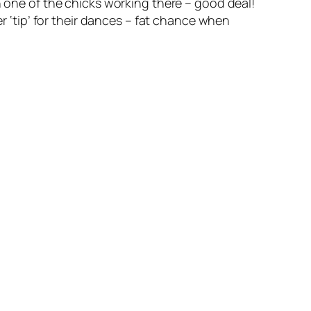
n one of the chicks working there – good deal!
er ‘tip’ for their dances – fat chance when