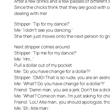
After a few drinks and a few passes of different
Since the chicks think that they are good with on
dealing with me!
Stripper: ‘Tip for my dance?’
Me: ‘I didn’t see you dancing.’
She then just moves onto the next person to g
Next stripper comes around
Stripper: ‘Tip me for my dance?’
Me: ‘Hm…’
Pull a dollar out of my pocket
Me: ‘Do you have change for a dollar?!’
Stripper: ‘OMG! That is so rude, you are an assho
Me: ‘What? Do you have change for a dollar?!’
Friend: ‘Damn man, you are a jerk. Don’t be a dick
Me: ‘What? Come on man, I’m just asking for ch
Friend: ‘LoL! Aite man, you should apologize, th
Me: ‘Eh. Aite man.’