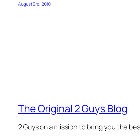
August 3rd, 2010
The Original 2 Guys Blog
2 Guys on a mission to bring you the bes