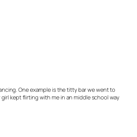
ncing. One example is the titty bar we went to
girl kept flirting with me in an middle school way