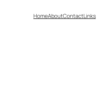
Home
About
Contact
Links