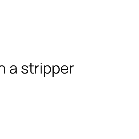
h a stripper