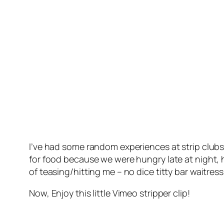
I’ve had some random experiences at strip clubs
for food because we were hungry late at night, ha
of teasing/hitting me – no dice titty bar waitress
Now, Enjoy this little Vimeo stripper clip!