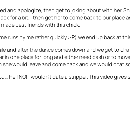
nsulted and apologize, then get to joking about with her. S
ck for a bit. I then get her to come back to our place 
I made best friends with this chick.
ime runs by me rather quickly :-P) we end up back at th
e and after the dance comes down and we get to chatting
nger in one place for long and either need cash or to mov
then she would leave and come back and we would chat 
l you… Hell NO! I wouldn’t date a stripper. This video giv