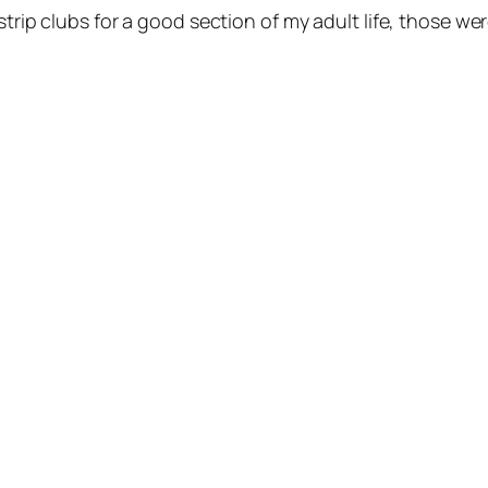
strip clubs for a good section of my adult life, those w