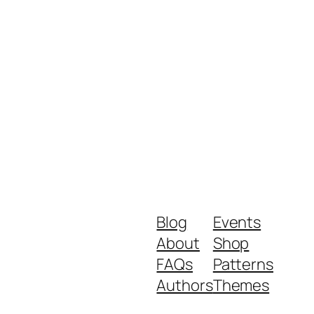
Blog
Events
About
Shop
FAQs
Patterns
Authors
Themes