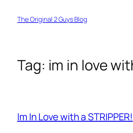
Skip
to
The Original 2 Guys Blog
content
Tag:
im in love wit
Im In Love with a STRIPPER!