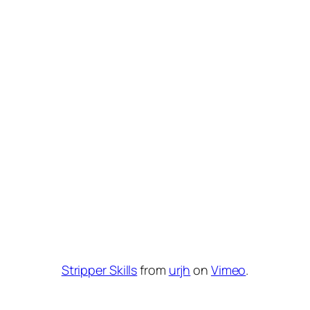
Stripper Skills
from
urjh
on
Vimeo
.