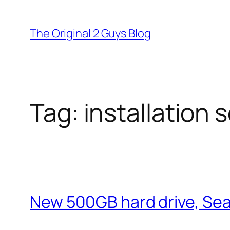
Skip
to
The Original 2 Guys Blog
content
Tag:
installation 
New 500GB hard drive, S