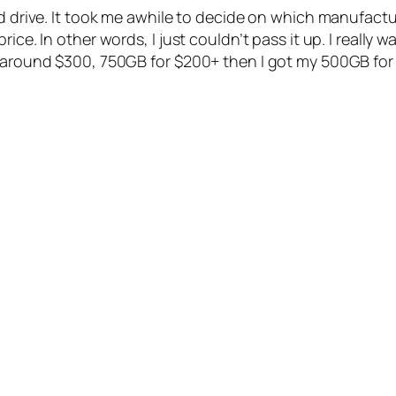
rd drive. It took me awhile to decide on which manufact
ce. In other words, I just couldn’t pass it up. I really w
 around $300, 750GB for $200+ then I got my 500GB for $