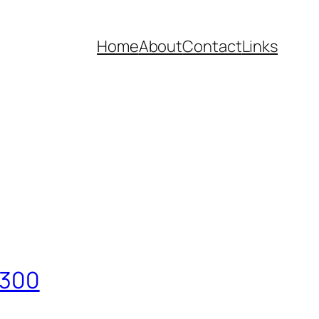
Home
About
Contact
Links
/300