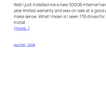
Well I just installed me a new 500GB internal ha
year limited warranty and was on sale at a good pri
make sense. What I mean is I seen 1TB drives for
install.
(more…)
April 8th, 2008