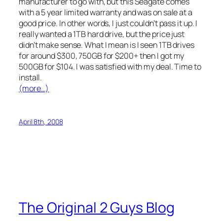
manufacturer to go with, but this Seagate comes
with a 5 year limited warranty and was on sale at a
good price. In other words, I just couldn’t pass it up. I
really wanted a 1TB hard drive, but the price just
didn’t make sense. What I mean is I seen 1TB drives
for around $300, 750GB for $200+ then I got my
500GB for $104. I was satisfied with my deal. Time to
install.
(more…)
April 8th, 2008
The Original 2 Guys Blog