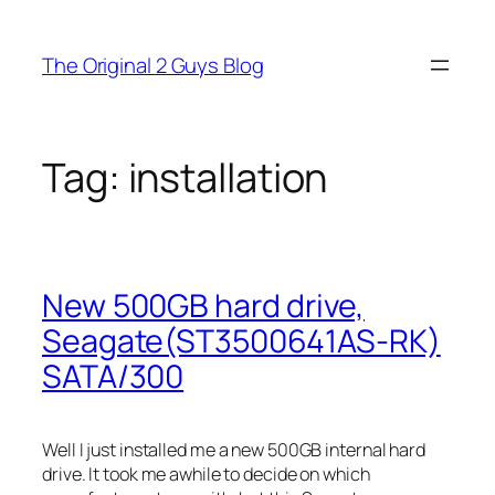
Skip
to
The Original 2 Guys Blog
content
Tag:
installation
New 500GB hard drive,
Seagate(ST3500641AS-RK)
SATA/300
Well I just installed me a new 500GB internal hard
drive. It took me awhile to decide on which