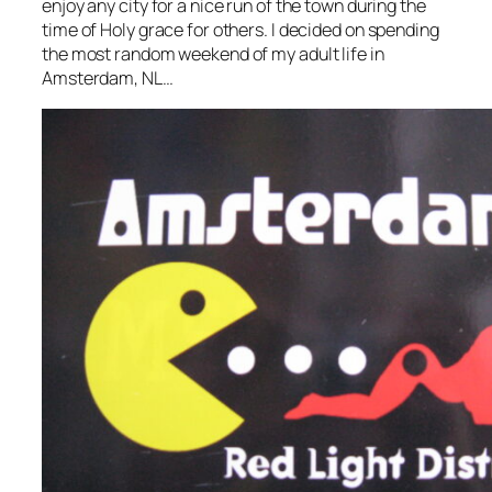
enjoy any city for a nice run of the town during the
time of Holy grace for others. I decided on spending
the most random weekend of my adult life in
Amsterdam, NL…