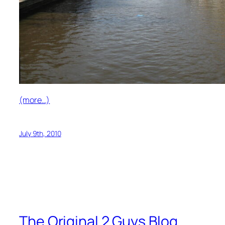
(more…)
July 9th, 2010
The Original 2 Guys Blog