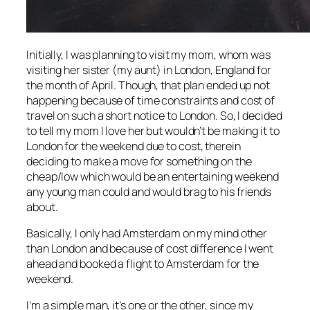
Initially, I was planning to visit my mom, whom was
visiting her sister (my aunt) in London, England for
the month of April. Though, that plan ended up not
happening because of time constraints and cost of
travel on such a short notice to London. So, I decided
to tell my mom I love her but wouldn’t be making it to
London for the weekend due to cost, therein
deciding to make a move for something on the
cheap/low which would be an entertaining weekend
any young man could and would brag to his friends
about.
Basically, I only had Amsterdam on my mind other
than London and because of cost difference I went
ahead and booked a flight to Amsterdam for the
weekend.
I’m a simple man, it’s one or the other, since my