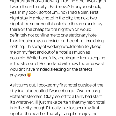
nights stay and would wing it for the other two nights
I would be in the city… Bad move? In anyones book,
yes. In my book, sort of um.. no? I had a plan. First
night stay in a nice hotel in the city, the next two
nights find some youth hostels in the area and stay
there on the cheap for the night which would
definitely not confine me to one stationary hotel,
thus keeping my ass inside for the entire time doing
nothing. This way of working would definitely keep
me on my feet and out of a hotel as much as
possible. While, hopefully, keeping me from sleeping
in the streets of Holland and with how the area was I
wouldn’t have minded sleeping on the streets
anyways
As it turns out, I booked my first hotel outside of the
city, in a place called Zwanenburg at Zwanenburg
Hotel Amsterdam. Okay, so, off to a fairly bad start
it’s whatever, I’ll just make certain that my next hotel
is in the city though I’d really like to spend my first
night at the heart of the city living it up enjoy the