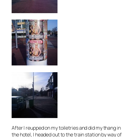
After I reupped on my toiletries and did my thang in
the hotel, I headed out to the train station by way of