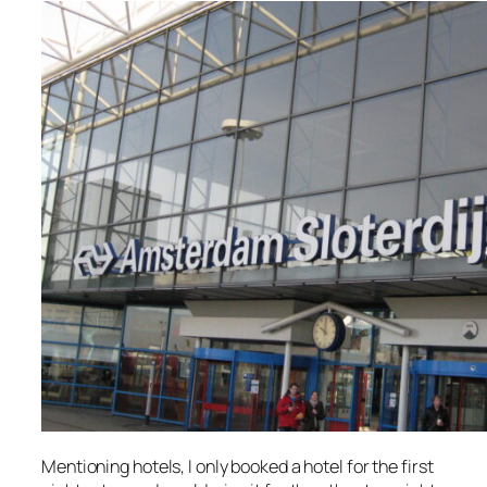
Mentioning hotels, I only booked a hotel for the first