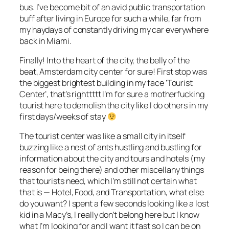
bus. I’ve become bit of an avid public transportation
buff after living in Europe for such a while, far from
my haydays of constantly driving my car everywhere
back in Miami.
Finally! Into the heart of the city, the belly of the
beat, Amsterdam city center for sure! First stop was
the biggest brightest building in my face ‘Tourist
Center’, that’s righttttt I’m for sure a motherfucking
tourist here to demolish the city like I do others in my
first days/weeks of stay
The tourist center was like a small city in itself
buzzing like a nest of ants hustling and bustling for
information about the city and tours and hotels (my
reason for being there) and other miscellany things
that tourists need, which I’m still not certain what
that is — Hotel, Food, and Transportation, what else
do you want? I spent a few seconds looking like a lost
kid in a Macy’s, I really don’t belong here but I know
what I’m looking for and I want it fast so I can be on