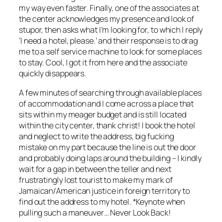
my way even faster. Finally, one of the associates at
the center acknowledges my presence and look of
stupor, then asks what I’m looking for, to which I reply
‘I need a hotel, please.’ and their response is to drag
me to a self service machine to look for some places
to stay. Cool, I got it from here and the associate
quickly disappears.
A few minutes of searching through available places
of accommodation and I come across a place that
sits within my meager budget and is still located
within the city center, thank christ! I book the hotel
and neglect to write the address, big fucking
mistake on my part because the line is out the door
and probably doing laps around the building – I kindly
wait for a gap in between the teller and next
frustratingly lost tourist to make my mark of
Jamaican/American justice in foreign territory to
find out the address to my hotel. *Keynote when
pulling such a maneuver… Never Look Back!