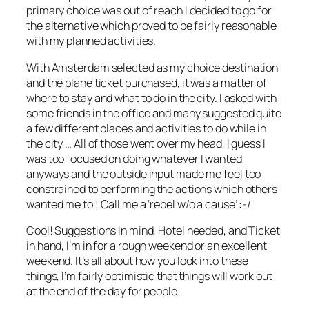
primary choice was out of reach I decided to go for
the alternative which proved to be fairly reasonable
with my planned activities.
With Amsterdam selected as my choice destination
and the plane ticket purchased, it was a matter of
where to stay and what to do in the city. I asked with
some friends in the office and many suggested quite
a few different places and activities to do while in
the city … All of those went over my head, I guess I
was too focused on doing whatever I wanted
anyways and the outside input made me feel too
constrained to performing the actions which others
wanted me to ; Call me a ‘rebel w/o a cause’ :-/
Cool! Suggestions in mind, Hotel needed, and Ticket
in hand, I’m in for a rough weekend or an excellent
weekend. It’s all about how you look into these
things, I’m fairly optimistic that things will work out
at the end of the day for people.