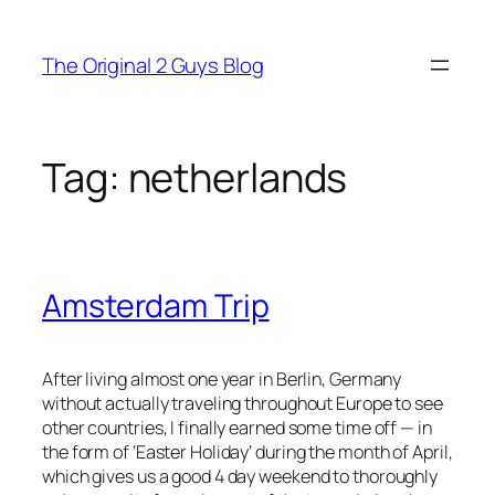
Skip
to
The Original 2 Guys Blog
content
Tag:
netherlands
Amsterdam Trip
After living almost one year in Berlin, Germany
without actually traveling throughout Europe to see
other countries, I finally earned some time off — in
the form of ‘Easter Holiday’ during the month of April,
which gives us a good 4 day weekend to thoroughly