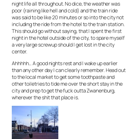
night life all throughout. No dice, the weather was
poor (raining like hell and cold) and the train ride
was said to be like 20 minutes or so into the city not
including the ride from the hotel to the train station.
This should go without saying, that I spent the first
night in the hotel outside of the city, to spare myself
a very large screwup should I get lost in the city
center.
Ahhhhh… A good nights rest and I wake up earlier
than any other day I can clearly remember. Head out
to the local market to get some toothpaste and
other toiletries to tide me over the short stay in the
city and prep to get the fuck outta Zwanenburg,
wherever the shit that place is.