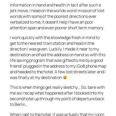
Information in hand and health in tact after such a
jerk move, I head on the worlds worst mission of lost
worlds with some of the poorest directions ever
verbalized to me, it doesn’t help I have an poor
attention span and even poorer short term memory.
I work quickly with the knowledge fresh in mind to
get to the nearest train station and head in the
direction I was given. Luckily, I made it near to my
destination and had the address on hand so with this
life saving program that was gifted to me by a good
friend I plugged in the address to my iGo8 phone map
and headed to the hotel. A few lost streets later and I
was finally at my destination
This is when things get really sketchy… So, bare with
me as I recap what happened after I booked into my
second hotel up through my point of departure back
to Berlin…
When I get to the hotel, it was actually that my room