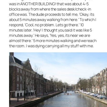
was in ANOTHER BUILDING! that was about 4-5
blocks away from where the sales desk/check-in
office was. The dude proceeds to tell me, ‘Okay, its
about 5 minutes away walking from here.’ To which I
respond, ‘Cool, no problem. Lets go there.’ 10
minutes later. ‘Hey! I thought you said it was like 5
minutes away.’ He says, ‘Yes, yes, its near we are
almost there.’ 5 more minutes walking and we reach
the room. I was dying carrying all my stuff with me.