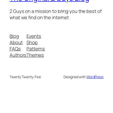
2 Guys on a mission to bring you the best of
what we find on the internet
Blog
Events
About
Shop
FAQs
Patterns
Authors
Themes
Twenty Twenty-Five
Designed with
WordPress