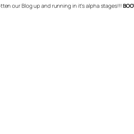
gotten our Blog up and running in it’s alpha stages!!!
BOO