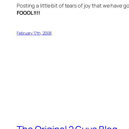
Posting a little bit of tears of joy that we have 
FOOOL!!!!
February 17th, 2008