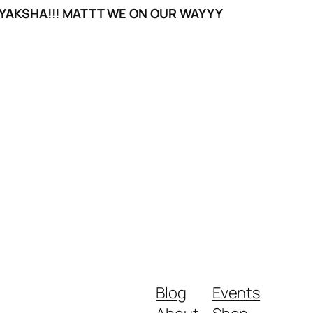
YAKSHA!!! MATTT WE ON OUR WAYYY
Blog
Events