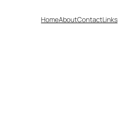
Home
About
Contact
Links