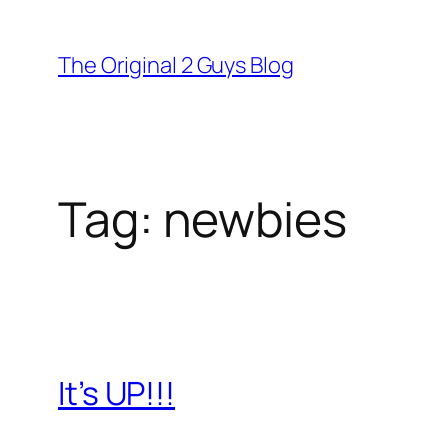
Skip
to
The Original 2 Guys Blog
content
Tag:
newbies
It’s UP!!!