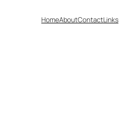
Home
About
Contact
Links