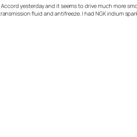
a Accord yesterday and it seems to drive much more smo
l, transmission fluid and antifreeze. I had NGK iridium s