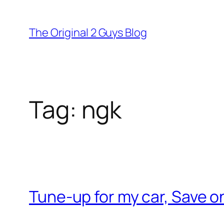
Skip
to
The Original 2 Guys Blog
content
Tag:
ngk
Tune-up for my car, Save 