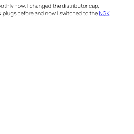
othly now. I changed the distributor cap,
park plugs before and now I switched to the
NGK