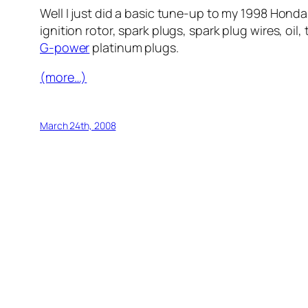
Well I just did a basic tune-up to my 1998 Hond
ignition rotor, spark plugs, spark plug wires, oi
G-power
platinum plugs.
(more…)
March 24th, 2008