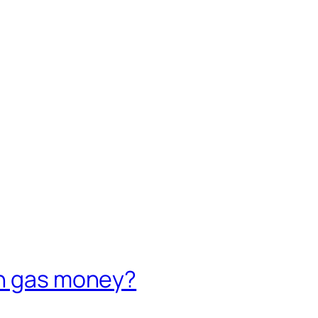
on gas money?