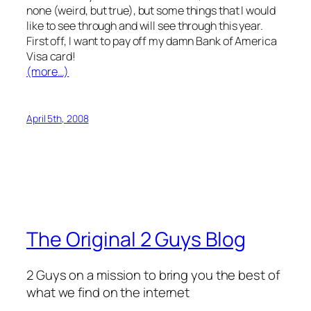
none (weird, but true), but some things that I would
like to see through and will see through this year.
First off, I want to pay off my damn Bank of America
Visa card!
(more…)
April 5th, 2008
The Original 2 Guys Blog
2 Guys on a mission to bring you the best of
what we find on the internet