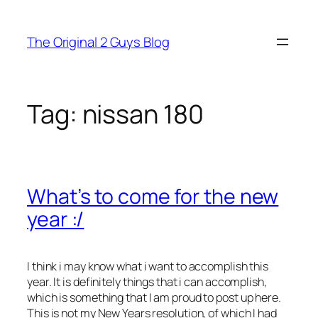
Skip
to
The Original 2 Guys Blog
content
Tag:
nissan 180
What’s to come for the new
year :/
I think i may know what i want to accomplish this
year. It is definitely things that i can accomplish,
which is something that I am proud to post up here.
This is not my New Years resolution, of which I had