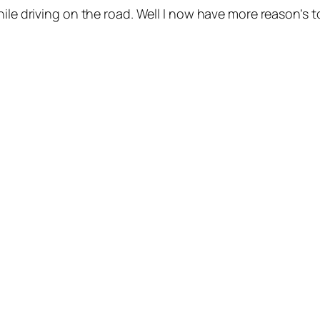
hile driving on the road. Well I now have more reason’s 