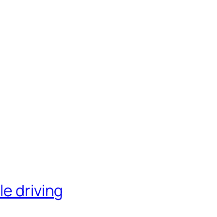
le driving