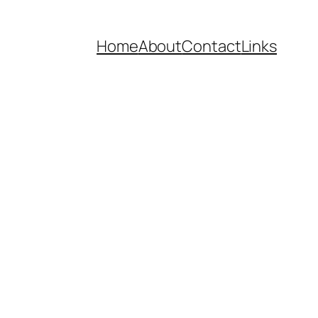
Home
About
Contact
Links