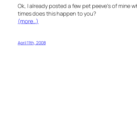
Ok, I already posted a few pet peeve’s of mine w
times does this happen to you?
(more…)
April 11th, 2008