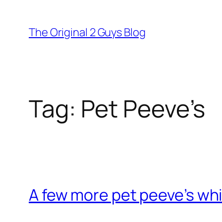
Skip
to
The Original 2 Guys Blog
content
Tag:
Pet Peeve’s
A few more pet peeve’s whi