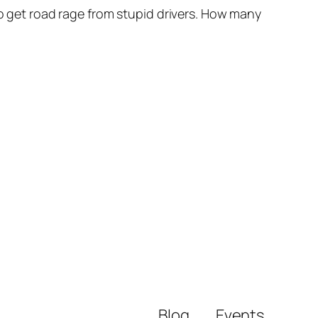
to get road rage from stupid drivers. How many
Blog
Events