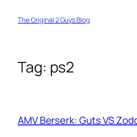
Skip
to
The Original 2 Guys Blog
content
Tag:
ps2
AMV Berserk: Guts VS Zodd