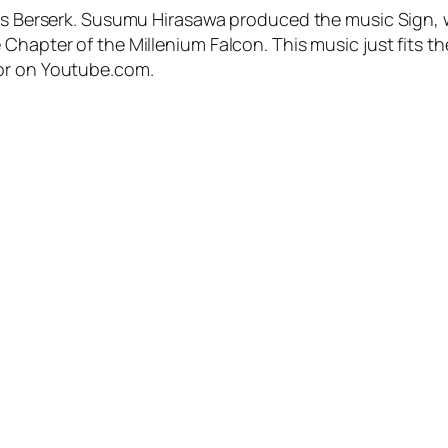
me’s Berserk. Susumu Hirasawa produced the music Sign,
Chapter of the Millenium Falcon. This music just fits the
 or on Youtube.com.