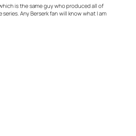
 which is the same guy who produced all of
 series. Any Berserk fan will know what I am