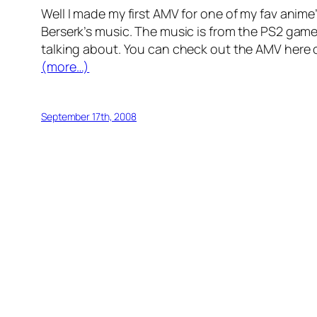
Well I made my first AMV for one of my fav ani
Berserk’s music. The music is from the PS2 game 
talking about. You can check out the AMV here
(more…)
September 17th, 2008