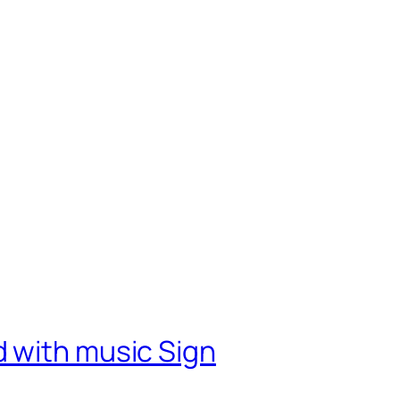
 with music Sign