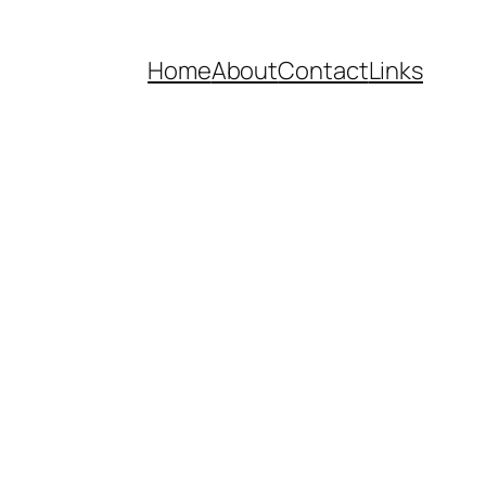
Home
About
Contact
Links