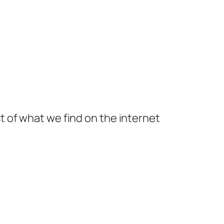
t of what we find on the internet