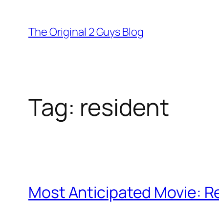
Skip
to
The Original 2 Guys Blog
content
Tag:
resident
Most Anticipated Movie: Res