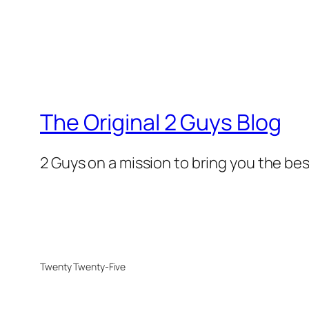
The Original 2 Guys Blog
2 Guys on a mission to bring you the bes
Twenty Twenty-Five