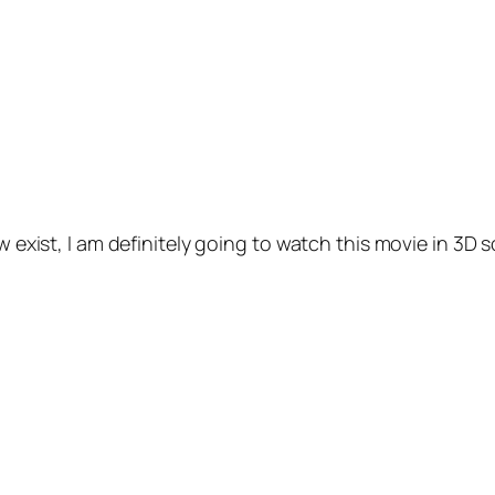
w exist, I am definitely going to watch this movie in 3D so