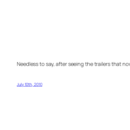
Needless to say, after seeing the trailers that no
July 10th, 2010