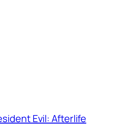
ident Evil: Afterlife