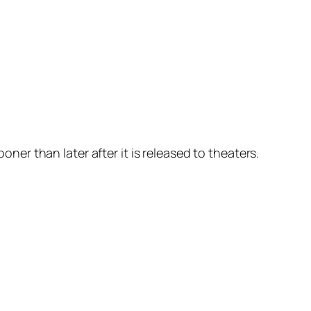
oner than later after it is released to theaters.