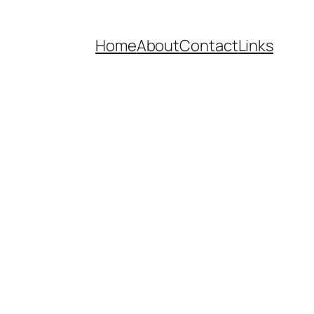
Home
About
Contact
Links