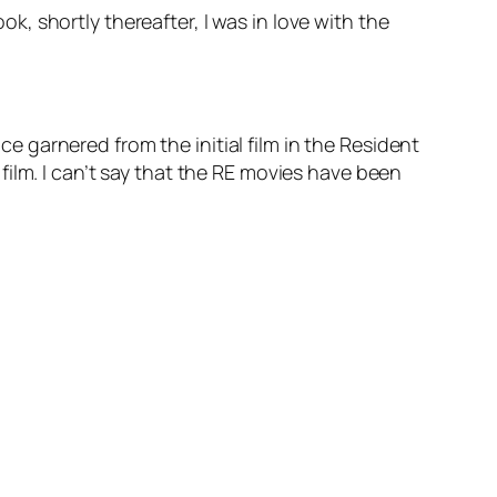
ok, shortly thereafter, I was in love with the
nce garnered from the initial film in the Resident
t film. I can’t say that the RE movies have been