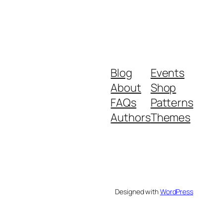
Blog
Events
About
Shop
FAQs
Patterns
Authors
Themes
Designed with
WordPress