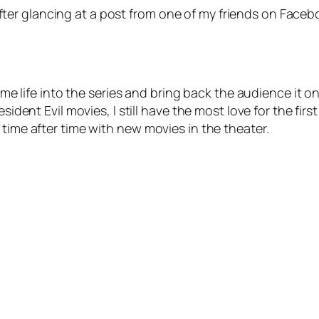
e after glancing at a post from one of my friends on Facebo
some life into the series and bring back the audience it o
sident Evil movies, I still have the most love for the firs
 time after time with new movies in the theater.