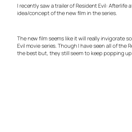
I recently saw a trailer of Resident Evil: Afterlif
idea/concept of the new film in the series.
The new film seems like it will really invigorate 
Evil movie series. Though I have seen all of the Re
the best but, they still seem to keep popping up