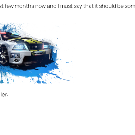
ast few months now and I must say that it should be some
ler: