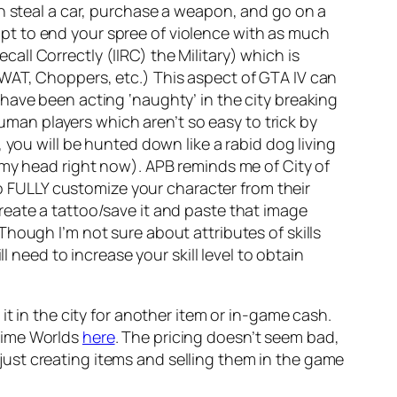
an steal a car, purchase a weapon, and go on a
pt to end your spree of violence with as much
ecall Correctly (IIRC) the Military) which is
WAT, Choppers, etc.) This aspect of GTA IV can
have been acting ‘naughty’ in the city breaking
human players which aren’t so easy to trick by
 you will be hunted down like a rabid dog living
 my head right now). APB reminds me of City of
to FULLY customize your character from their
reate a tattoo/save it and paste that image
Though I’m not sure about attributes of skills
l need to increase your skill level to obtain
t in the city for another item or in-game cash.
time Worlds
here
. The pricing doesn’t seem bad,
y just creating items and selling them in the game