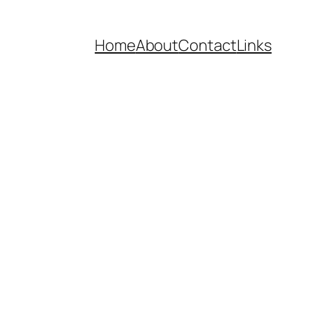
Home
About
Contact
Links