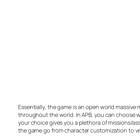
Essentially, the game is an open world massive mu
throughout the world. In APB, you can choose w
your choice gives you a plethora of missions/a
the game go from character customization to veh