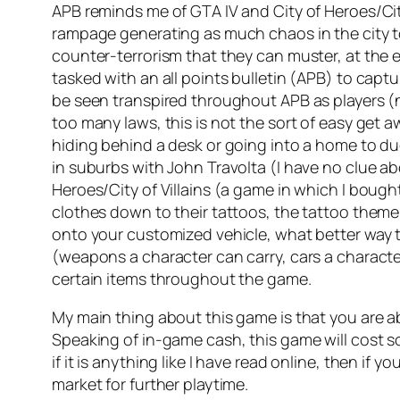
APB reminds me of GTA IV and City of Heroes/Cit
rampage generating as much chaos in the city t
counter-terrorism that they can muster, at the end 
tasked with an all points bulletin (APB) to cap
be seen transpired throughout APB as players (n
too many laws, this is not the sort of easy get a
hiding behind a desk or going into a home to duc
in suburbs with John Travolta (I have no clue a
Heroes/City of Villains (a game in which I bough
clothes down to their tattoos, the tattoo theme
onto your customized vehicle, what better way
(weapons a character can carry, cars a character c
certain items throughout the game.
My main thing about this game is that you are ab
Speaking of in-game cash, this game will cost 
if it is anything like I have read online, then i
market for further playtime.