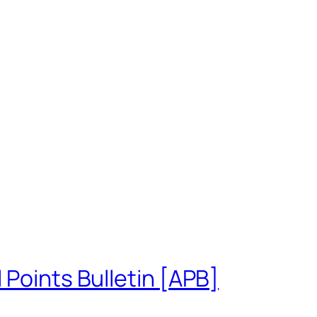
 Points Bulletin [APB]