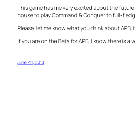
This game has me very excited about the future 
house to play Command & Conquer to full-fledge
Please, let me know what you think about APB, i
If you are on the Beta for APB, I know there is a
June 7th, 2010