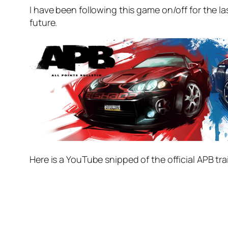
I have been following this game on/off for the l
future.
Here is a YouTube snipped of the official APB trai