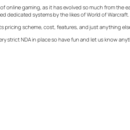
of online gaming, as it has evolved so much from the e
d dedicated systems by the likes of World of Warcraft.
ts pricing scheme, cost, features, and just anything els
 very strict NDA in place so have fun and let us know any