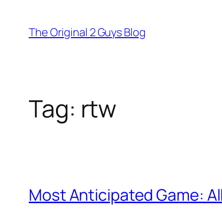
Skip
to
The Original 2 Guys Blog
content
Tag:
rtw
Most Anticipated Game: All