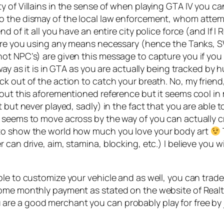
y of Villains in the sense of when playing GTA IV you c
o the dismay of the local law enforcement, whom attem
of it all you have an entire city police force (and If I R
ture you using any means necessary (hence the Tanks, S
ot NPC’s) are given this message to capture you if you 
way as it is in GTA as you are actually being tracked by 
k out of the action to catch your breath. No, my friend,
bout this aforementioned reference but it seems cool in
t but never played, sadly) in the fact that you are able 
 seems to move across by the way of you can actually c
 to show the world how much you love your body art
an drive, aim, stamina, blocking, etc.) I believe you wil
le to customize your vehicle and as well, you can trade i
some monthly payment as stated on the website of Real
f you are a good merchant you can probably play for free b