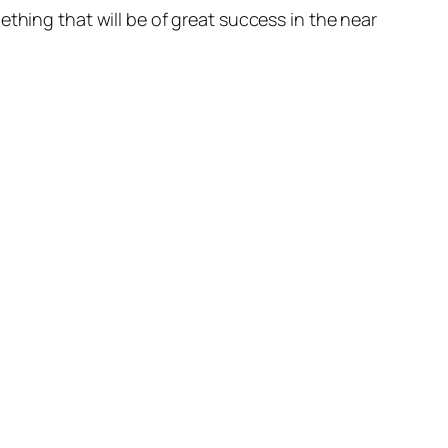
thing that will be of great success in the near