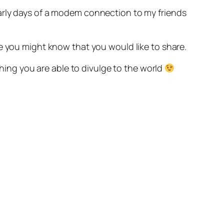
arly days of a modem connection to my friends
e you might know that you would like to share.
thing you are able to divulge to the world