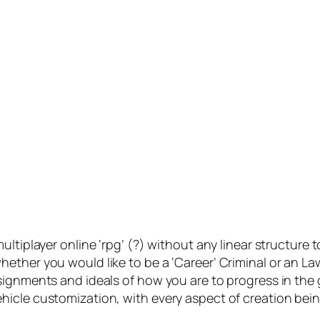
ltiplayer online ‘rpg’ (?) without any linear structure t
hether you would like to be a ‘Career’ Criminal or an 
ssignments and ideals of how you are to progress in t
icle customization, with every aspect of creation being