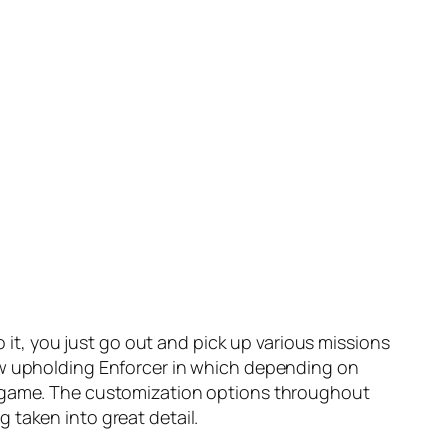
o it, you just go out and pick up various missions
Law upholding Enforcer in which depending on
he game. The customization options throughout
 taken into great detail.