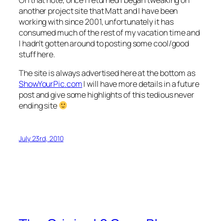
another project site that Matt and I have been
working with since 2001, unfortunately it has
consumed much of the rest of my vacation time and
I hadn’t gotten around to posting some cool/good
stuff here.
The site is always advertised here at the bottom as
ShowYourPic.com
I will have more details in a future
post and give some highlights of this tedious never
ending site
July 23rd, 2010