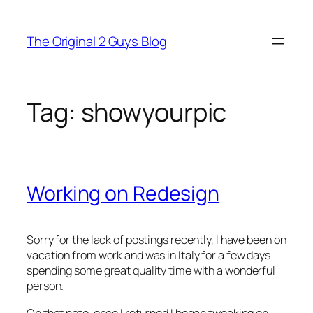
Skip
to
The Original 2 Guys Blog
content
Tag:
showyourpic
Working on Redesign
Sorry for the lack of postings recently, I have been on
vacation from work and was in Italy for a few days
spending some great quality time with a wonderful
person.
On that note, once I returned I began tweaking on