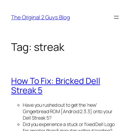
Skip
to
The Original 2 Guys Blog
content
Tag:
streak
How To Fix: Bricked Dell
Streak 5
Have you rushed out to get the ‘new’
Gingerbread ROM [Android 2.3.3] onto your
Dell Streak 5?
Did you experience a stuck or fixed Dell Logo
for greater than 5 minutes without loading?