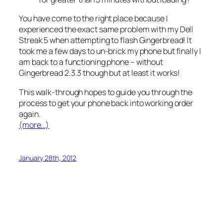
You have come to the right place because I
experienced the exact same problem with my Dell
Streak 5 when attempting to flash Gingerbread! It
took me a few days to un-brick my phone but finally I
am back to a functioning phone – without
Gingerbread 2.3.3 though but at least it works!
This walk-through hopes to guide you through the
process to get your phone back into working order
again.
(more…)
January 28th, 2012