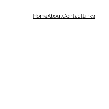
Home
About
Contact
Links