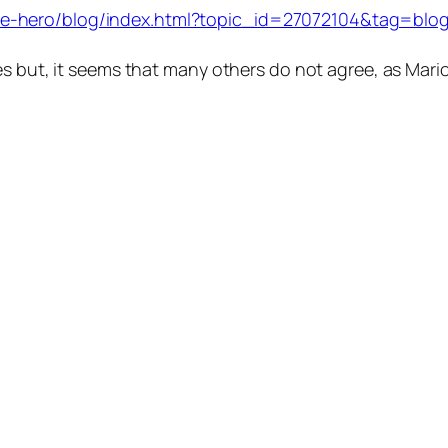
-hero/blog/index.html?topic_id=27072104&tag=blog;t
es but, it seems that many others do not agree, as Mari