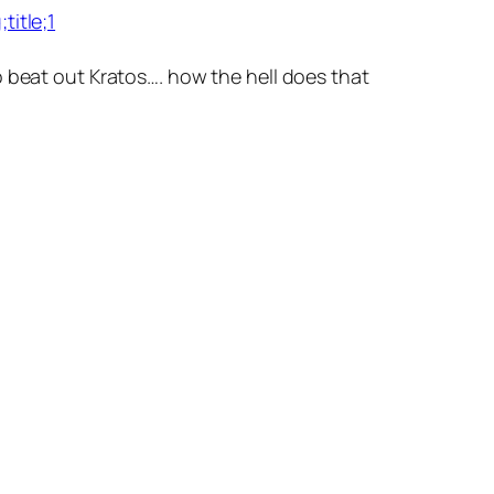
itle;1
o beat out Kratos…. how the hell does that