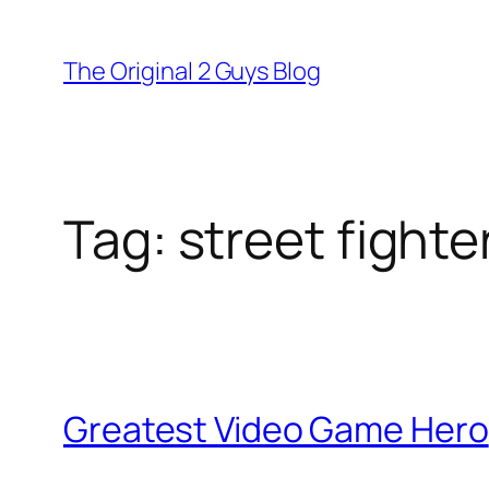
Skip
to
The Original 2 Guys Blog
content
Tag:
street fighte
Greatest Video Game Hero