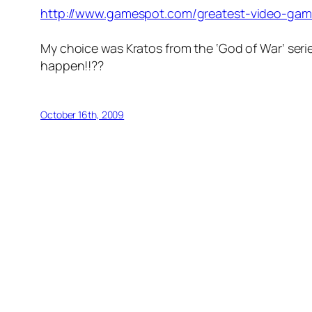
http://www.gamespot.com/greatest-video-game
My choice was Kratos from the ‘God of War’ seri
happen!!??
October 16th, 2009