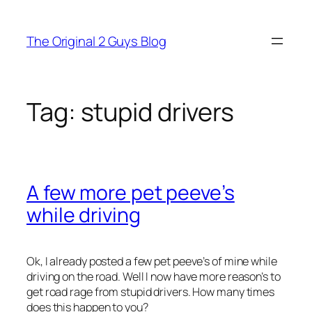
Skip
to
The Original 2 Guys Blog
content
Tag:
stupid drivers
A few more pet peeve’s
while driving
Ok, I already posted a few pet peeve’s of mine while
driving on the road. Well I now have more reason’s to
get road rage from stupid drivers. How many times
does this happen to you?