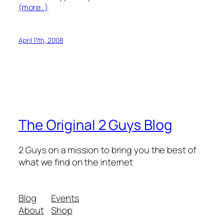
(more…)
April 11th, 2008
The Original 2 Guys Blog
2 Guys on a mission to bring you the best of
what we find on the internet
Blog
Events
About
Shop