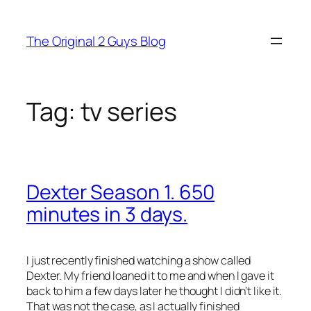
Skip
to
The Original 2 Guys Blog
content
Tag:
tv series
Dexter Season 1. 650
minutes in 3 days.
I just recently finished watching a show called
Dexter. My friend loaned it to me and when I gave it
back to him a few days later he thought I didn’t like it.
That was not the case, as I actually finished