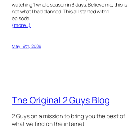
watching 1 whole season in 3 days. Believe me, this is
not what I had planned. This all started with 1
episode.
(more…)
May 19th, 2008
The Original 2 Guys Blog
2 Guys on a mission to bring you the best of
what we find on the internet