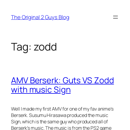
Skip
to
The Original 2 Guys Blog
content
Tag:
zodd
AMV Berserk: Guts VS Zodd
with music Sign
Well I made my first AMV for one of my fav anime’s
Berserk. Susumu Hirasawa produced the music
Sign, which is the same guy who produced all of
Berserk’s music. The music is from the PS2 game