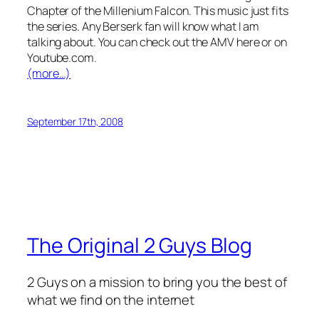
Chapter of the Millenium Falcon. This music just fits
the series. Any Berserk fan will know what I am
talking about. You can check out the AMV here or on
Youtube.com.
(more…)
September 17th, 2008
The Original 2 Guys Blog
2 Guys on a mission to bring you the best of
what we find on the internet