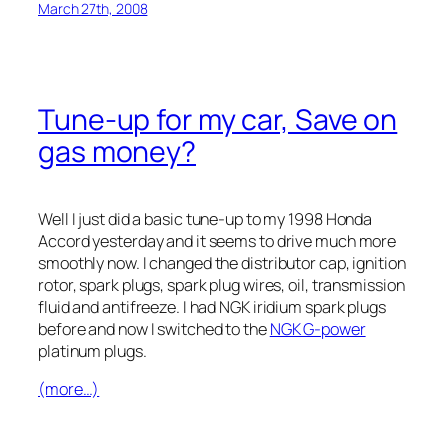
March 27th, 2008
Tune-up for my car, Save on
gas money?
Well I just did a basic tune-up to my 1998 Honda
Accord yesterday and it seems to drive much more
smoothly now. I changed the distributor cap, ignition
rotor, spark plugs, spark plug wires, oil, transmission
fluid and antifreeze. I had NGK iridium spark plugs
before and now I switched to the
NGK G-power
platinum plugs.
(more…)