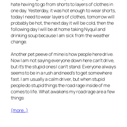
hate having to go from shorts to layers of clothes in
one day. Yesterday, it was hot enough to wear shorts,
today I need to wear layers of clothes, tomorrow will
probably be hot, the next day it will be cold, then the
following day I will be at home taking Nyquil and
drinking soup because I am sick from the weather
change.
Another pet peeve of mine is how people here drive.
Now I am not saying everyone down here can’t drive,
but it’s the stupid ones I can’t stand. Everyone always
seems to be in a rush and need’s to get somewhere
fast. I am usually a calm driver, but when stupid
people do stupid things the road rage inside of me
comes to life. What awakens my road rage are a few
things:
(more…)