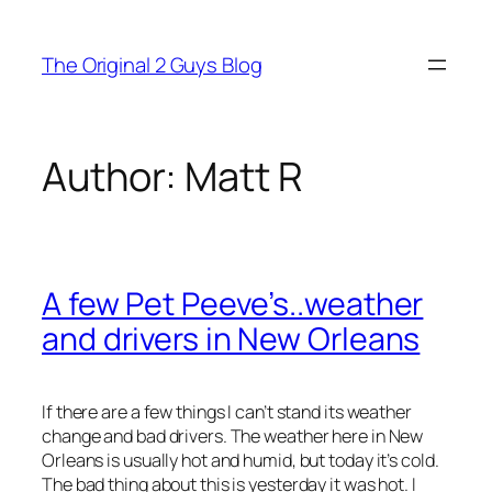
Skip
to
The Original 2 Guys Blog
content
Author:
Matt R
A few Pet Peeve’s..weather
and drivers in New Orleans
If there are a few things I can’t stand its weather
change and bad drivers. The weather here in New
Orleans is usually hot and humid, but today it’s cold.
The bad thing about this is yesterday it was hot. I