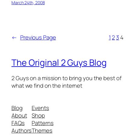
March 24th, 2008
←
Previous Page
1
2
3
4
The Original 2 Guys Blog
2 Guys on a mission to bring you the best of
what we find on the internet
Blog
Events
About
Shop
FAQs
Patterns
Authors
Themes