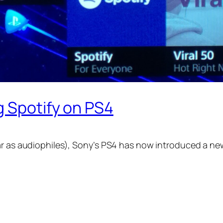
g Spotify on PS4
ar as audiophiles), Sony’s PS4 has now introduced a new