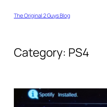
Skip
to
The Original 2 Guys Blog
content
Category:
PS4