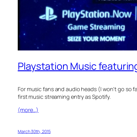
Playstation Music featurin
For music fans and audio heads (I won’t go so f
first music streaming entry as Spotify.
(more…)
March 30th, 2015