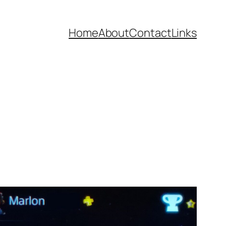
Home
About
Contact
Links