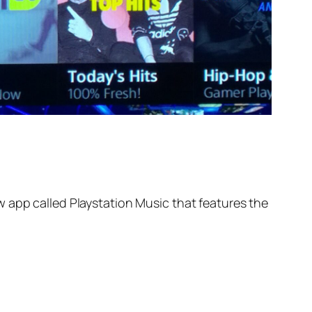
 app called Playstation Music that features the