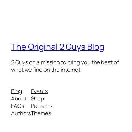
The Original 2 Guys Blog
2 Guys on a mission to bring you the best of
what we find on the internet
Blog
Events
About
Shop
FAQs
Patterns
Authors
Themes