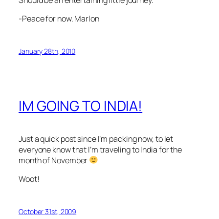
-Peace for now. Marlon
January 28th, 2010
IM GOING TO INDIA!
Just a quick post since I’m packing now, to let
everyone know that I’m traveling to India for the
month of November
Woot!
October 31st, 2009