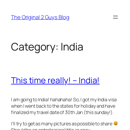
Skip
to
The Original 2 Guys Blog
content
Category:
India
This time really! – India!
I am going to India! hahahaha! So, I got my India visa
when I went back to the states for holiday and have
finalized my travel date of 30th Jan (this sunday!).
I’ll try to get as many pictures as possible to share
Should be an entertaining little journey.