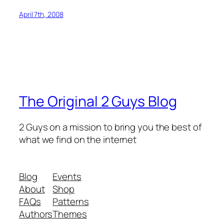
April 7th, 2008
The Original 2 Guys Blog
2 Guys on a mission to bring you the best of
what we find on the internet
Blog
Events
About
Shop
FAQs
Patterns
Authors
Themes