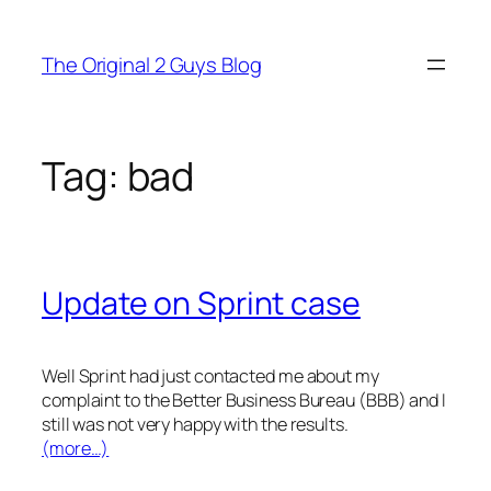
Skip
to
The Original 2 Guys Blog
content
Tag:
bad
Update on Sprint case
Well Sprint had just contacted me about my
complaint to the Better Business Bureau (BBB) and I
still was not very happy with the results.
(more…)