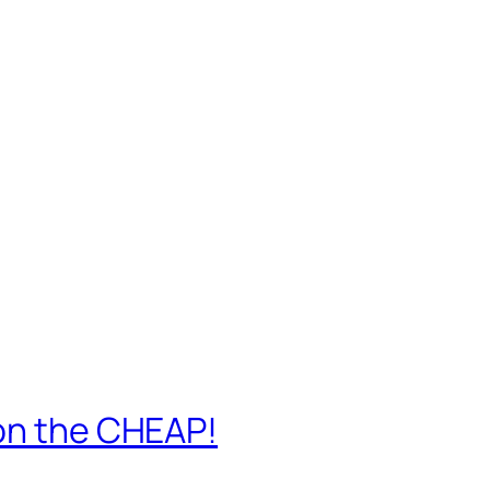
 on the CHEAP!