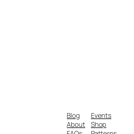
Blog
Events
About
Shop
FAQs
Patterns