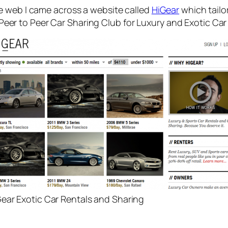
e web I came across a website called
HiGear
which tailo
 ‘Peer to Peer Car Sharing Club for Luxury and Exotic Car
ear Exotic Car Rentals and Sharing