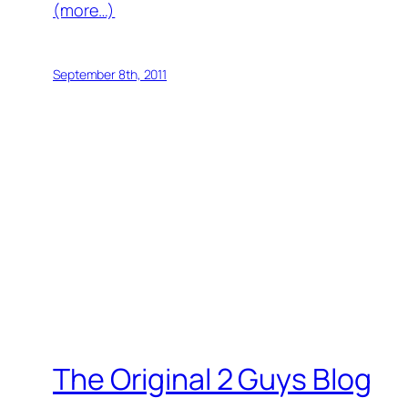
(more…)
September 8th, 2011
The Original 2 Guys Blog