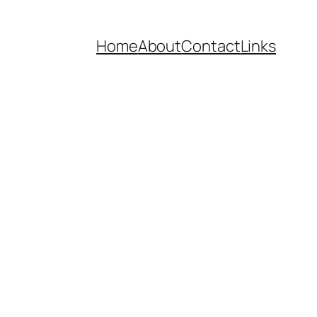
Home
About
Contact
Links