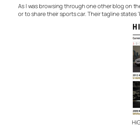
As I was browsing through one other blog on th
or to share their sports car. Their tagline states
HiG