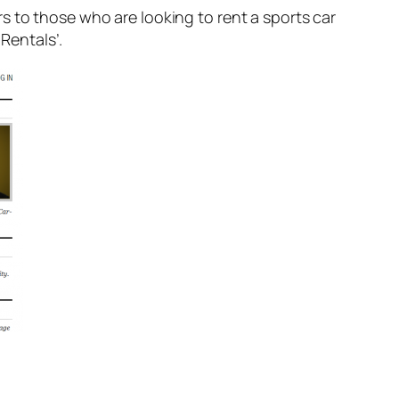
rs to those who are looking to rent a sports car
 Rentals’.