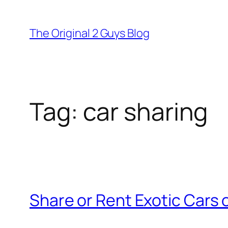
Skip
to
The Original 2 Guys Blog
content
Tag:
car sharing
Share or Rent Exotic Cars