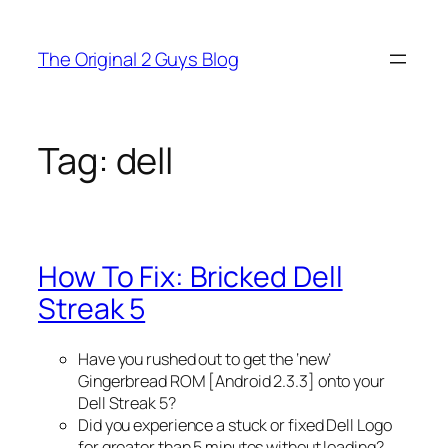
Skip
to
The Original 2 Guys Blog
content
Tag:
dell
How To Fix: Bricked Dell
Streak 5
Have you rushed out to get the ‘new’
Gingerbread ROM [Android 2.3.3] onto your
Dell Streak 5?
Did you experience a stuck or fixed Dell Logo
for greater than 5 minutes without loading?