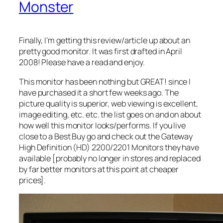
Monster
Finally, I’m getting this review/article up about an
pretty good monitor. It was first drafted in April
2008! Please have a read and enjoy.
This monitor has been nothing but GREAT! since I
have purchased it a short few weeks ago. The
picture quality is superior, web viewing is excellent,
image editing, etc. etc. the list goes on and on about
how well this monitor looks/performs. If you live
close to a Best Buy go and check out the Gateway
High Definition (HD) 2200/2201 Monitors they have
available [probably no longer in stores and replaced
by far better monitors at this point at cheaper
prices].