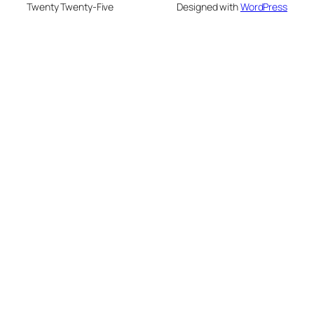
Twenty Twenty-Five
Designed with
WordPress