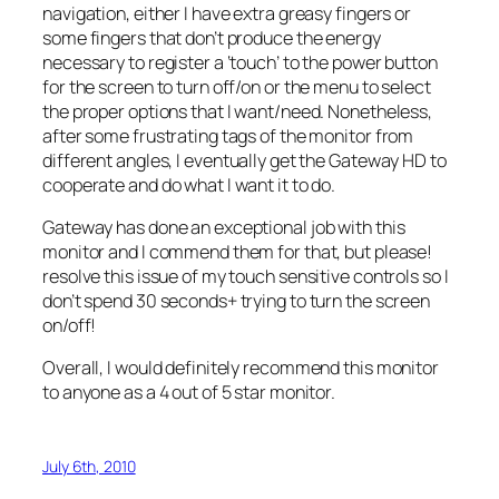
navigation, either I have extra greasy fingers or
some fingers that don’t produce the energy
necessary to register a ‘touch’ to the power button
for the screen to turn off/on or the menu to select
the proper options that I want/need. Nonetheless,
after some frustrating tags of the monitor from
different angles, I eventually get the Gateway HD to
cooperate and do what I want it to do.
Gateway has done an exceptional job with this
monitor and I commend them for that, but please!
resolve this issue of my touch sensitive controls so I
don’t spend 30 seconds+ trying to turn the screen
on/off!
Overall, I would definitely recommend this monitor
to anyone as a 4 out of 5 star monitor.
July 6th, 2010