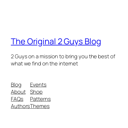
The Original 2 Guys Blog
2 Guys on a mission to bring you the best of
what we find on the internet
Blog
Events
About
Shop
FAQs
Patterns
Authors
Themes