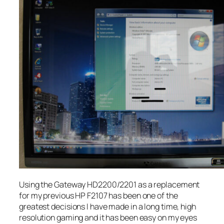
Using the Gateway HD2200/2201 as a replacement
for my previous HP F2107 has been one of the
greatest decisions I have made in a long time, high
resolution gaming and it has been easy on my eyes