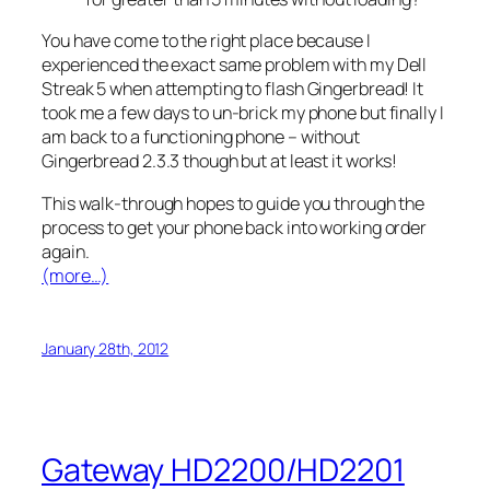
You have come to the right place because I
experienced the exact same problem with my Dell
Streak 5 when attempting to flash Gingerbread! It
took me a few days to un-brick my phone but finally I
am back to a functioning phone – without
Gingerbread 2.3.3 though but at least it works!
This walk-through hopes to guide you through the
process to get your phone back into working order
again.
(more…)
January 28th, 2012
Gateway HD2200/HD2201