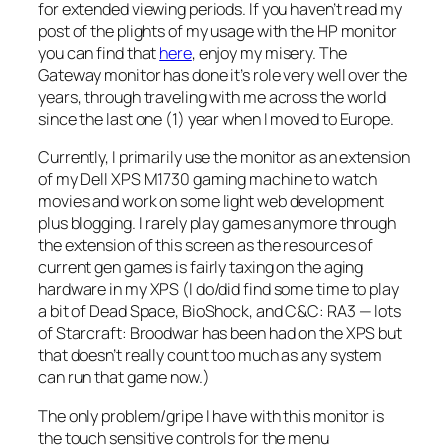
for extended viewing periods. If you haven’t read my
post of the plights of my usage with the HP monitor
you can find that
here
, enjoy my misery. The
Gateway monitor has done it’s role very well over the
years, through traveling with me across the world
since the last one (1) year when I moved to Europe.
Currently, I primarily use the monitor as an extension
of my Dell XPS M1730 gaming machine to watch
movies and work on some light web development
plus blogging. I rarely play games anymore through
the extension of this screen as the resources of
current gen games is fairly taxing on the aging
hardware in my XPS (I do/did find some time to play
a bit of Dead Space, BioShock, and C&C: RA3 — lots
of Starcraft: Broodwar has been had on the XPS but
that doesn’t really count too much as any system
can run that game now.)
The only problem/gripe I have with this monitor is
the touch sensitive controls for the menu