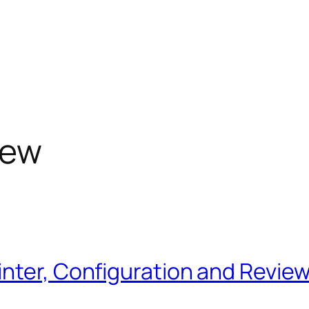
iew
nter, Configuration and Review