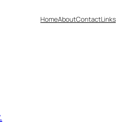
Home
About
Contact
Links
.