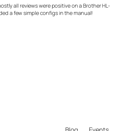
stly all reviews were positive on a Brother HL-
luded a few simple configs in the manual!
Blog
Events