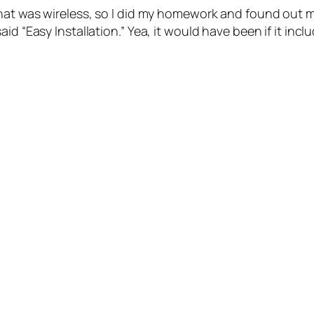
hat was wireless, so I did my homework and found out mo
id “Easy Installation.” Yea, it would have been if it inc