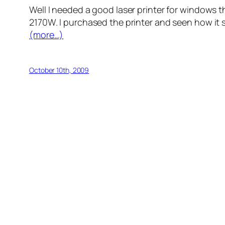
Well I needed a good laser printer for windows t
2170W. I purchased the printer and seen how it sa
(more…)
October 10th, 2009