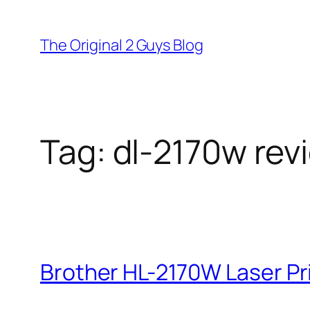
Skip
to
The Original 2 Guys Blog
content
Tag:
dl-2170w rev
Brother HL-2170W Laser Pri