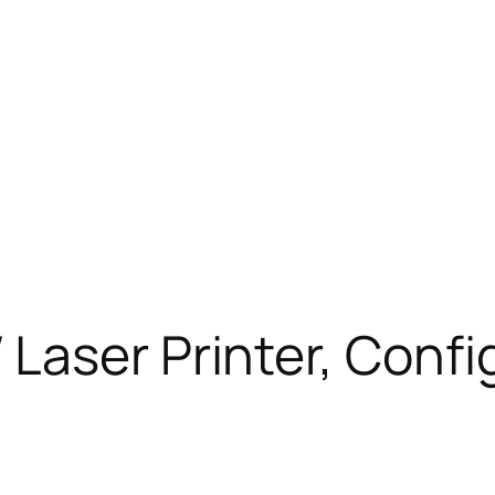
Laser Printer, Confi