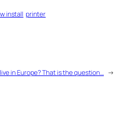
w install
printer
live in Europe? That is the question…
→