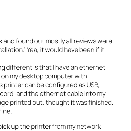
k and found out mostly all reviews were
lation.” Yea, it would have been if it
ing different is that I have an ethernet
this on my desktop computer with
his printer can be configured as USB,
r cord, and the ethernet cable into my
age printed out, thought it was finished.
fine.
 pick up the printer from my network