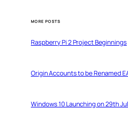
MORE POSTS
Raspberry Pi 2 Project Beginnings
Origin Accounts to be Renamed E
Windows 10 Launching on 29th Jul