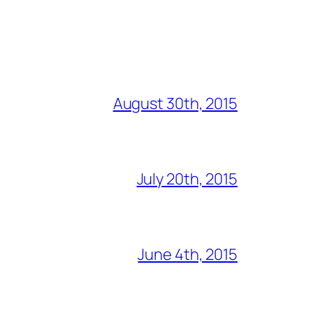
August 30th, 2015
July 20th, 2015
June 4th, 2015