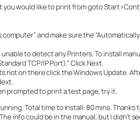
t you would like to print from goto Start>Con
is computer” and make sure the “Automatically 
able to detect any Printers. To install manual
Standard TCP/IP Port).” Click Next.
ts not on there click the Windows Update. Afte
Next.
hen prompted to print a test page, try it.
 running. Total time to install: 80 mins. Thanks
he info could be in the manual, but I didn’t se