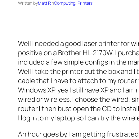
Written by
Matt R
in
Computing
, 
Printers
Well I needed a good laser printer for 
positive on a Brother HL-2170W. I purchas
included a few simple configs in the ma
Well I take the printer out the box and I 
cable that I have to attach to my router
Windows XP, yea I still have XP and I am n
wired or wireless. I choose the wired, s
router I then bust open the CD to instal
I log into my laptop so I can try the wire
An hour goes by, I am getting frustrate