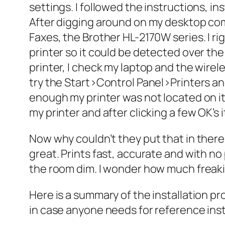
settings. I followed the instructions, in
After digging around on my desktop com
Faxes, the Brother HL-2170W series. I ri
printer so it could be detected over the n
printer, I check my laptop and the wire
try the Start>Control Panel>Printers an
enough my printer was not located on it, 
my printer and after clicking a few OK’s
Now why couldn’t they put that in there? 
great. Prints fast, accurate and with no
the room dim. I wonder how much freaki
Here is a summary of the installation pr
in case anyone needs for reference inste