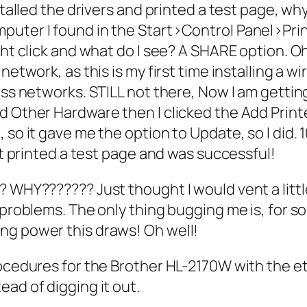
stalled the drivers and printed a test page, wh
puter I found in the Start>Control Panel>Pr
ght click and what do I see? A SHARE option. Oh
etwork, as this is my first time installing a wir
less networks. STILL not there, Now I am getti
d Other Hardware then I clicked the Add Printe
so it gave me the option to Update, so I did. 1
 it printed a test page and was successful!
WHY??????? Just thought I would vent a little b
 problems. The only thing bugging me is, for s
ng power this draws! Oh well!
ocedures for the Brother HL-2170W with the ethe
ad of digging it out.