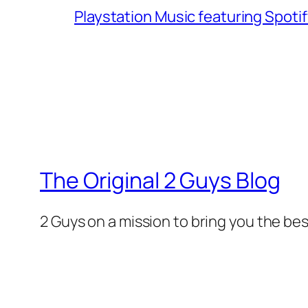
Playstation Music featuring Spoti
The Original 2 Guys Blog
2 Guys on a mission to bring you the bes