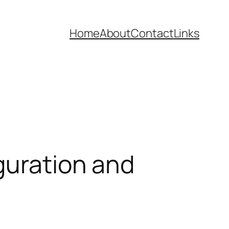
Home
About
Contact
Links
guration and