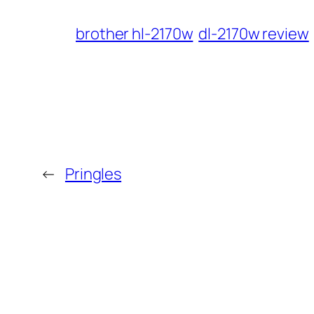
brother hl-2170w
dl-2170w review
←
Pringles