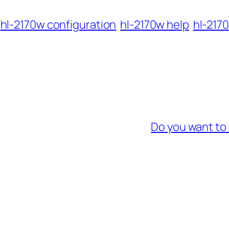
hl-2170w configuration
hl-2170w help
hl-2170
Do you want to 