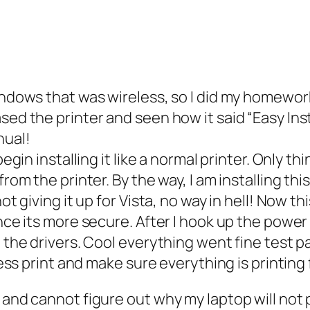
windows that was wireless, so I did my homewor
ed the printer and seen how it said “Easy Instal
nual!
begin installing it like a normal printer. Only th
 from the printer. By the way, I am installing 
ot giving it up for Vista, no way in hell! Now t
ince its more secure. After I hook up the powe
l the drivers. Cool everything went fine test p
less print and make sure everything is printing 
d and cannot figure out why my laptop will not