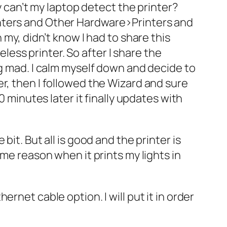
y can’t my laptop detect the printer?
inters and Other Hardware>Printers and
 my, didn’t know I had to share this
eless printer. So after I share the
ng mad. I calm myself down and decide to
r, then I followed the Wizard and sure
0 minutes later it finally updates with
it. But all is good and the printer is
ome reason when it prints my lights in
rnet cable option. I will put it in order