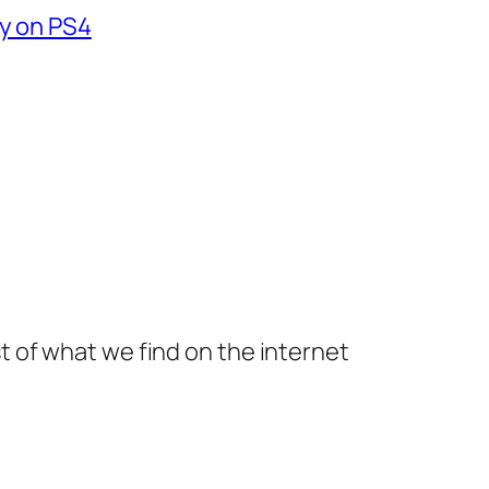
fy on PS4
t of what we find on the internet