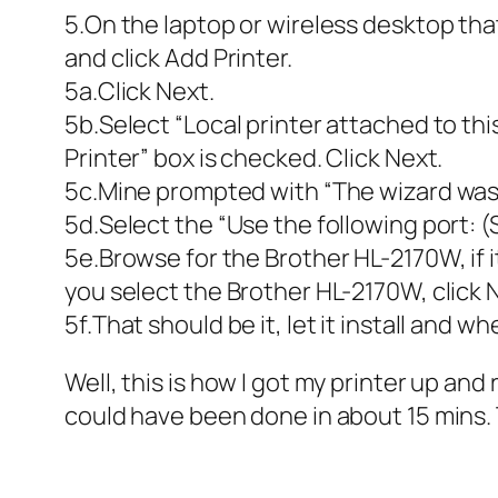
5.On the laptop or wireless desktop tha
and click Add Printer.
5a.Click Next.
5b.Select “Local printer attached to th
Printer” box is checked. Click Next.
5c.Mine prompted with “The wizard was un
5d.Select the “Use the following port: (
5e.Browse for the Brother HL-2170W, if i
you select the Brother HL-2170W, click 
5f.That should be it, let it install and w
Well, this is how I got my printer up and
could have been done in about 15 mins. T