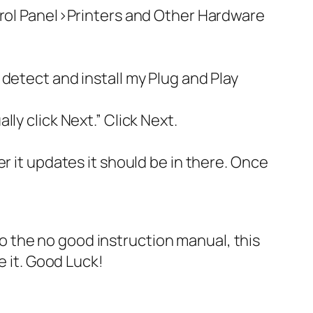
trol Panel>Printers and Other Hardware
detect and install my Plug and Play
ly click Next.” Click Next.
r it updates it should be in there. Once
 to the no good instruction manual, this
e it. Good Luck!