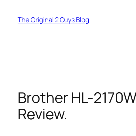
Skip
to
The Original 2 Guys Blog
content
Brother HL-2170W 
Review.