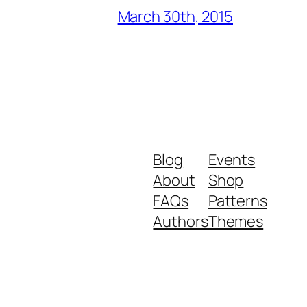
March 30th, 2015
Blog
Events
About
Shop
FAQs
Patterns
Authors
Themes