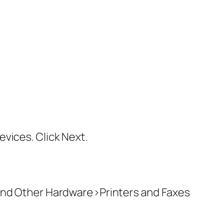
vices. Click Next.
 and Other Hardware>Printers and Faxes