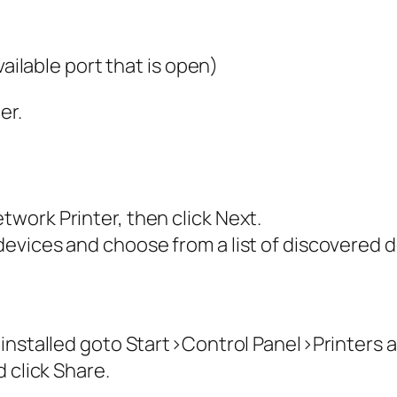
vailable port that is open)
er.
work Printer, then click Next.
vices and choose from a list of discovered de
 installed goto Start>Control Panel>Printers
 click Share.