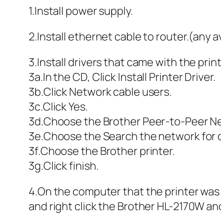
1.Install power supply.
2.Install ethernet cable to router.(any a
3.Install drivers that came with the print
3a.In the CD, Click Install Printer Driver.
3b.Click Network cable users.
3c.Click Yes.
3d.Choose the Brother Peer-to-Peer Net
3e.Choose the Search the network for de
3f.Choose the Brother printer.
3g.Click finish.
4.On the computer that the printer was
and right click the Brother HL-2170W and