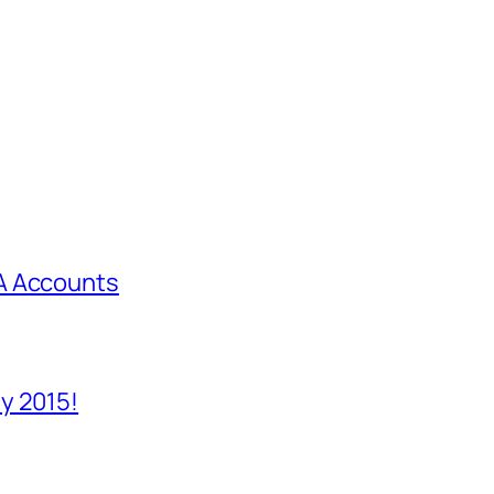
A Accounts
y 2015!