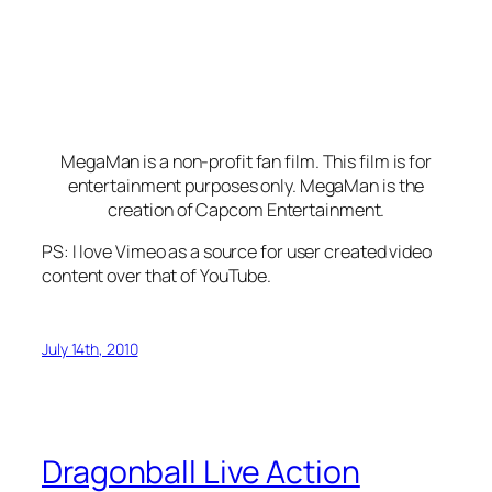
MegaMan is a non-profit fan film. This film is for
entertainment purposes only. MegaMan is the
creation of Capcom Entertainment.
PS: I love Vimeo as a source for user created video
content over that of YouTube.
July 14th, 2010
Dragonball Live Action