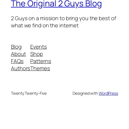
The Original 2 Guys Blog
2 Guys on a mission to bring you the best of
what we find on the internet
Blog
Events
About
Shop
FAQs
Patterns
Authors
Themes
Twenty Twenty-Five
Designed with
WordPress