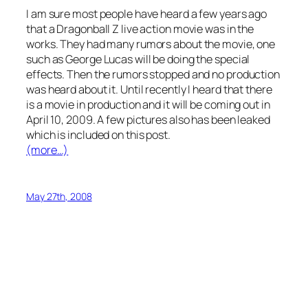
I am sure most people have heard a few years ago
that a Dragonball Z live action movie was in the
works. They had many rumors about the movie, one
such as George Lucas will be doing the special
effects. Then the rumors stopped and no production
was heard about it. Until recently I heard that there
is a movie in production and it will be coming out in
April 10, 2009. A few pictures also has been leaked
which is included on this post.
(more…)
May 27th, 2008