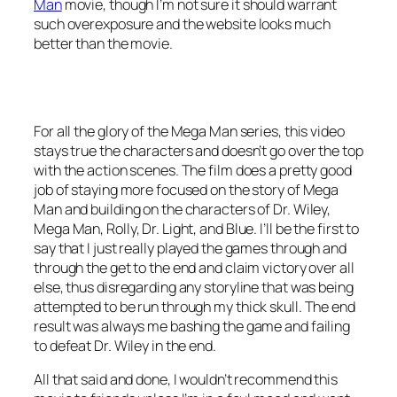
Man
movie, though I’m not sure it should warrant
such overexposure and the website looks much
better than the movie.
For all the glory of the Mega Man series, this video
stays true the characters and doesn’t go over the top
with the action scenes. The film does a pretty good
job of staying more focused on the story of Mega
Man and building on the characters of Dr. Wiley,
Mega Man, Rolly, Dr. Light, and Blue. I’ll be the first to
say that I just really played the games through and
through the get to the end and claim victory over all
else, thus disregarding any storyline that was being
attempted to be run through my thick skull. The end
result was always me bashing the game and failing
to defeat Dr. Wiley in the end.
All that said and done, I wouldn’t recommend this