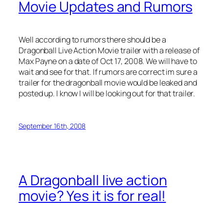
Movie Updates and Rumors
Well according to rumors there should be a
Dragonball Live Action Movie trailer with a release of
Max Payne on a date of Oct 17, 2008. We will have to
wait and see for that. If rumors are correct im sure a
trailer for the dragonball movie would be leaked and
posted up. I know I will be looking out for that trailer.
September 16th, 2008
A Dragonball live action
movie? Yes it is for real!