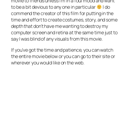
movie to friends unless I’m in a foul mood and want
to be a bit devious to any one in particular
I do
commend the creator of this film for putting in the
time and effort to create costumes, story, and some
depth that don’t have me wanting to destroy my
computer screen and retina at the same time just to
say I was blind of any visuals from this movie.
If you’ve got the time and patience, you can watch
the entire movie below or you can go to their site or
wherever you would like on the web.