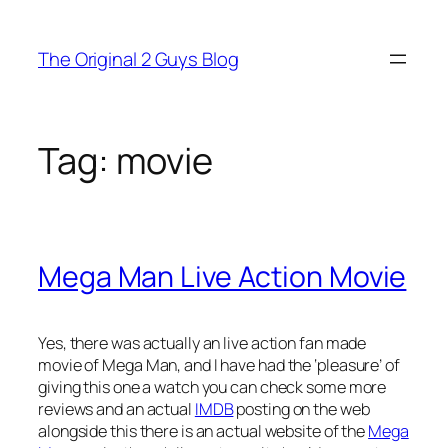
Skip
to
The Original 2 Guys Blog
content
Tag:
movie
Mega Man Live Action Movie
Yes, there was actually an live action fan made
movie of Mega Man, and I have had the ‘pleasure’ of
giving this one a watch you can check some more
reviews and an actual
IMDB
posting on the web
alongside this there is an actual website of the
Mega