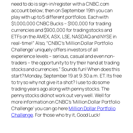
need to do is sign-in/register with a CNBC.com
account below; then on September 19th you can
play with up to 5 different portfolios. Each with
$1,000,000 CNBC Bucks – $100,000 for trading
currencies and $900,000 for trading stocks and
ETFs on the AMEX, ASX, LSE, NASDAQ and NYSE in
real-time!” Also, “CNBC’s ‘Million Dollar Portfolio
Challenge’ uniquely offers investors of all
experience levels – serious, casual and even non-
traders – the opportunity to try their hand at trading
stocks and currencies.” Sounds fun! When does this
start? Monday, September 19 at 9:30 a.m. ET. Its free
to try so why not give it a shot? I use to do some
trading years ago along with penny stocks. The
penny stocks did not work out very well. Well for
more information on CNBC’s ‘Million Dollar Portfolio
Challenge’ you can go here
Million Dollar Portfolio
Challenge
. For those who try it, Good Luck!