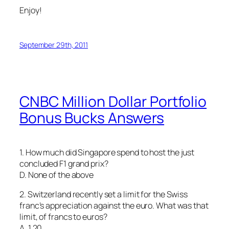
Enjoy!
September 29th, 2011
CNBC Million Dollar Portfolio
Bonus Bucks Answers
1. How much did Singapore spend to host the just
concluded F1 grand prix?
D. None of the above
2. Switzerland recently set a limit for the Swiss
franc’s appreciation against the euro. What was that
limit, of francs to euros?
A. 1.20