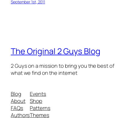
September 1st, 2011
The Original 2 Guys Blog
2 Guys on a mission to bring you the best of
what we find on the internet
Blog
Events
About
Shop
FAQs
Patterns
Authors
Themes