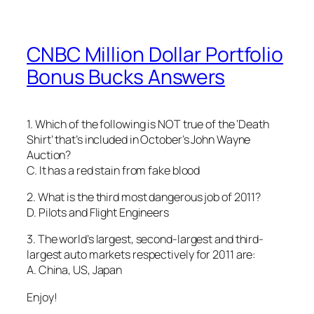
CNBC Million Dollar Portfolio
Bonus Bucks Answers
1. Which of the following is NOT true of the ‘Death
Shirt’ that’s included in October’s John Wayne
Auction?
C. It has a red stain from fake blood
2. What is the third most dangerous job of 2011?
D. Pilots and Flight Engineers
3. The world’s largest, second-largest and third-
largest auto markets respectively for 2011 are:
A. China, US, Japan
Enjoy!