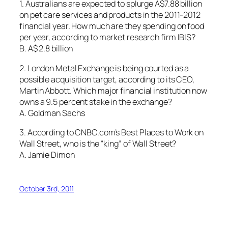
1. Australians are expected to splurge A$7.88 billion
on pet care services and products in the 2011-2012
financial year. How much are they spending on food
per year, according to market research firm IBIS?
B. A$ 2.8 billion
2. London Metal Exchange is being courted as a
possible acquisition target, according to its CEO,
Martin Abbott. Which major financial institution now
owns a 9.5 percent stake in the exchange?
A. Goldman Sachs
3. According to CNBC.com’s Best Places to Work on
Wall Street, who is the “king” of Wall Street?
A. Jamie Dimon
October 3rd, 2011