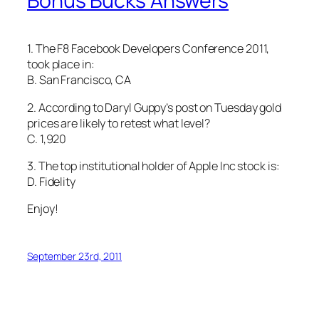
Bonus Bucks Answers
1. The F8 Facebook Developers Conference 2011,
took place in:
B. San Francisco, CA
2. According to Daryl Guppy’s post on Tuesday gold
prices are likely to retest what level?
C. 1,920
3. The top institutional holder of Apple Inc stock is:
D. Fidelity
Enjoy!
September 23rd, 2011