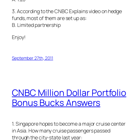
3. According to the CNBC Explains video on hedge
funds, most of them are set up as:
B. Limited partnership
Enjoy!
September 27th, 2011
CNBC Million Dollar Portfolio
Bonus Bucks Answers
1. Singapore hopes to become a major cruise center
in Asia. How many cruise passengers passed
through the city-state last year: