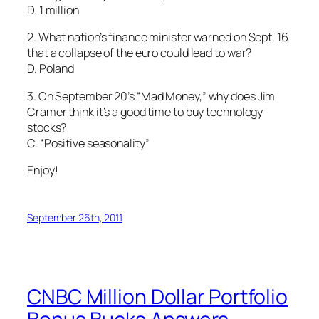
D. 1 million
2. What nation’s finance minister warned on Sept. 16
that a collapse of the euro could lead to war?
D. Poland
3. On September 20’s “Mad Money,” why does Jim
Cramer think it’s a good time to buy technology
stocks?
C. “Positive seasonality”
Enjoy!
September 26th, 2011
CNBC Million Dollar Portfolio