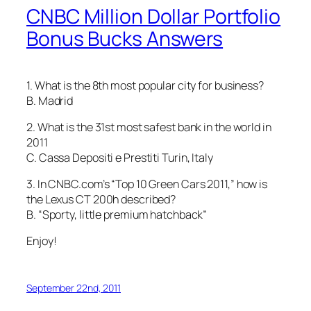
CNBC Million Dollar Portfolio
Bonus Bucks Answers
1. What is the 8th most popular city for business?
B. Madrid
2. What is the 31st most safest bank in the world in
2011
C. Cassa Depositi e Prestiti Turin, Italy
3. In CNBC.com’s “Top 10 Green Cars 2011,” how is
the Lexus CT 200h described?
B. “Sporty, little premium hatchback”
Enjoy!
September 22nd, 2011