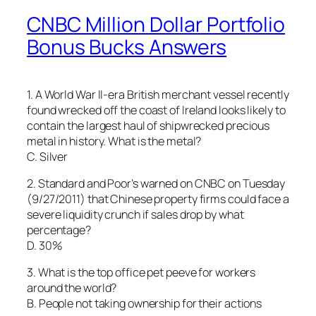
CNBC Million Dollar Portfolio
Bonus Bucks Answers
1. A World War II-era British merchant vessel recently
found wrecked off the coast of Ireland looks likely to
contain the largest haul of shipwrecked precious
metal in history. What is the metal?
C. Silver
2. Standard and Poor’s warned on CNBC on Tuesday
(9/27/2011) that Chinese property firms could face a
severe liquidity crunch if sales drop by what
percentage?
D. 30%
3. What is the top office pet peeve for workers
around the world?
B. People not taking ownership for their actions