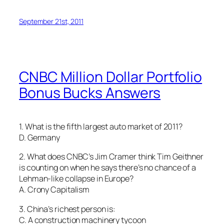
September 21st, 2011
CNBC Million Dollar Portfolio
Bonus Bucks Answers
1. What is the fifth largest auto market of 2011?
D. Germany
2. What does CNBC’s Jim Cramer think Tim Geithner
is counting on when he says there’s no chance of a
Lehman-like collapse in Europe?
A. Crony Capitalism
3. China’s richest person is:
C. A construction machinery tycoon