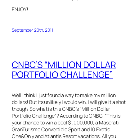
ENJOY!
September 20th, 2011
CNBC’S “MILLION DOLLAR
PORTFOLIO CHALLENGE”
Well I think I just found a way to make my million
dollars! But its unlikely I would win. I will give it a shot
though. So what is this CNBC’s “Million Dollar
Portfolio Challenge”? According to CNBC, “This is
your chance to win a cool $1,000,000, a Maserati
GranTurismo Convertible Sport and 10 Exotic
One&Only and Atlantis Resort vacations. All you