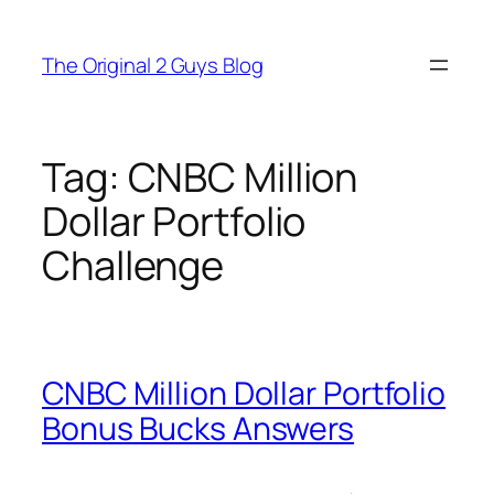
Skip
to
The Original 2 Guys Blog
content
Tag:
CNBC Million
Dollar Portfolio
Challenge
CNBC Million Dollar Portfolio
Bonus Bucks Answers