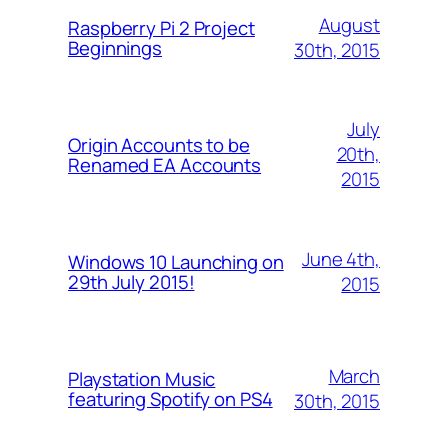
August
Raspberry Pi 2 Project
Beginnings
30th, 2015
July
Origin Accounts to be
20th,
Renamed EA Accounts
2015
June 4th,
Windows 10 Launching on
29th July 2015!
2015
March
Playstation Music
featuring Spotify on PS4
30th, 2015