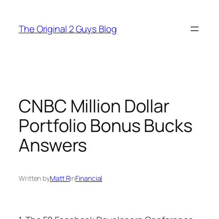
Skip
to
The Original 2 Guys Blog
content
CNBC Million Dollar
Portfolio Bonus Bucks
Answers
Written by
Matt R
in
Financial