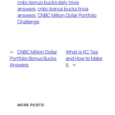
cnbc bonus bucks daily trivia
answers
cnbc bonus bucks trivia
answers
CNBC Million Dollar Portfolio
Challenge
←
CNBC Million Dollar
What is KC Tea
Portfolio Bonus Bucks
and How to Make
Answers
It
→
MORE POSTS