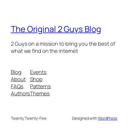
The Original 2 Guys Blog
2 Guys on a mission to bring you the best of
what we find on the internet
Blog
Events
About
Shop
FAQs
Patterns
Authors
Themes
Twenty Twenty-Five
Designed with
WordPress