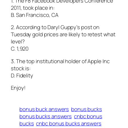
1. The F8 Facebook Developers Conference
2011, took place in:
B. San Francisco, CA
2. According to Daryl Guppy’s post on
Tuesday gold prices are likely to retest what
level?
C. 1,920
3. The top institutional holder of Apple Inc
stock is:
D. Fidelity
Enjoy!
bonus buck answers
bonus bucks
bonus bucks answers
cnbc bonus
bucks
cnbc bonus bucks answers