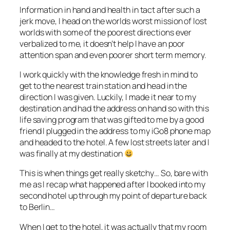
Information in hand and health in tact after such a
jerk move, I head on the worlds worst mission of lost
worlds with some of the poorest directions ever
verbalized to me, it doesn’t help I have an poor
attention span and even poorer short term memory.
I work quickly with the knowledge fresh in mind to
get to the nearest train station and head in the
direction I was given. Luckily, I made it near to my
destination and had the address on hand so with this
life saving program that was gifted to me by a good
friend I plugged in the address to my iGo8 phone map
and headed to the hotel. A few lost streets later and I
was finally at my destination
This is when things get really sketchy… So, bare with
me as I recap what happened after I booked into my
second hotel up through my point of departure back
to Berlin…
When I get to the hotel, it was actually that my room