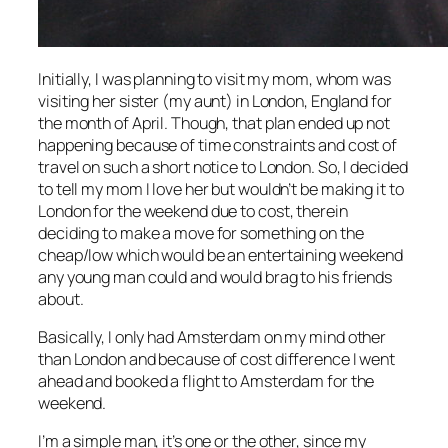
Initially, I was planning to visit my mom, whom was
visiting her sister (my aunt) in London, England for
the month of April. Though, that plan ended up not
happening because of time constraints and cost of
travel on such a short notice to London. So, I decided
to tell my mom I love her but wouldn’t be making it to
London for the weekend due to cost, therein
deciding to make a move for something on the
cheap/low which would be an entertaining weekend
any young man could and would brag to his friends
about.
Basically, I only had Amsterdam on my mind other
than London and because of cost difference I went
ahead and booked a flight to Amsterdam for the
weekend.
I’m a simple man, it’s one or the other, since my