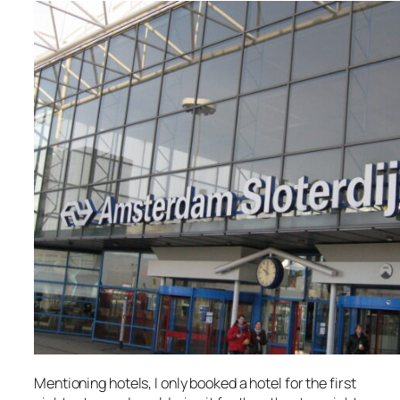
Mentioning hotels, I only booked a hotel for the first