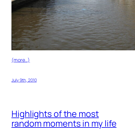
(more…)
July 9th, 2010
Highlights of the most
random moments in my life