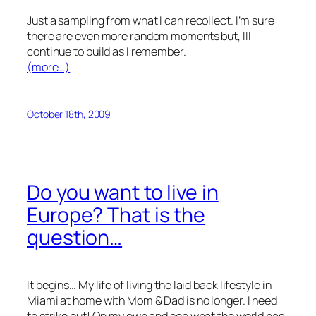
Just a sampling from what I can recollect. I’m sure
there are even more random moments but, Ill
continue to build as I remember.
(more…)
October 18th, 2009
Do you want to live in
Europe? That is the
question…
It begins… My life of living the laid back lifestyle in
Miami at home with Mom & Dad is no longer. I need