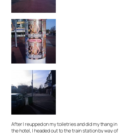
After I reupped on my toiletries and did my thang in
the hotel, I headed out to the train station by way of