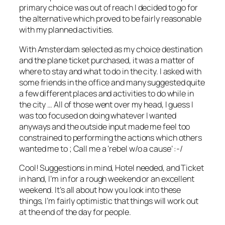
primary choice was out of reach I decided to go for
the alternative which proved to be fairly reasonable
with my planned activities.
With Amsterdam selected as my choice destination
and the plane ticket purchased, it was a matter of
where to stay and what to do in the city. I asked with
some friends in the office and many suggested quite
a few different places and activities to do while in
the city … All of those went over my head, I guess I
was too focused on doing whatever I wanted
anyways and the outside input made me feel too
constrained to performing the actions which others
wanted me to ; Call me a ‘rebel w/o a cause’ :-/
Cool! Suggestions in mind, Hotel needed, and Ticket
in hand, I’m in for a rough weekend or an excellent
weekend. It’s all about how you look into these
things, I’m fairly optimistic that things will work out
at the end of the day for people.