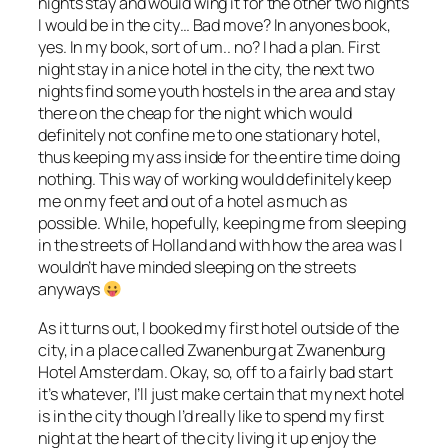
nights stay and would wing it for the other two nights
I would be in the city… Bad move? In anyones book,
yes. In my book, sort of um.. no? I had a plan. First
night stay in a nice hotel in the city, the next two
nights find some youth hostels in the area and stay
there on the cheap for the night which would
definitely not confine me to one stationary hotel,
thus keeping my ass inside for the entire time doing
nothing. This way of working would definitely keep
me on my feet and out of a hotel as much as
possible. While, hopefully, keeping me from sleeping
in the streets of Holland and with how the area was I
wouldn’t have minded sleeping on the streets
anyways
As it turns out, I booked my first hotel outside of the
city, in a place called Zwanenburg at Zwanenburg
Hotel Amsterdam. Okay, so, off to a fairly bad start
it’s whatever, I’ll just make certain that my next hotel
is in the city though I’d really like to spend my first
night at the heart of the city living it up enjoy the