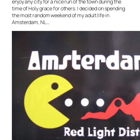
enjoy any city for a nice run of the town during the
time of Holy grace for others. I decided on spending
the most random weekend of my adult life in
Amsterdam, NL…