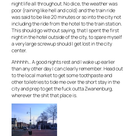
night life all throughout. No dice, the weather was
poor (raining like hell and cold) and the train ride
was said to be like 20 minutes or so into the city not
including the ride from the hotel to the train station.
This should go without saying, that I spent the first
night in the hotel outside of the city, to spare myself
a very large screwup should I get lost in the city
center.
Ahhhhh… A good nights rest and I wake up earlier
than any other day I can clearly remember. Head out
to the local market to get some toothpaste and
other toiletries to tide me over the short stay in the
city and prep to get the fuck outta Zwanenburg,
wherever the shit that place is.