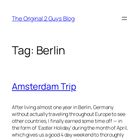
Skip
to
The Original 2 Guys Blog
content
Tag:
Berlin
Amsterdam Trip
After living almost one year in Berlin, Germany
without actually traveling throughout Europe to see
other countries, I finally earned some time off — in
the form of ‘Easter Holiday’ during the month of April,
which gives us a good 4 day weekend to thoroughly