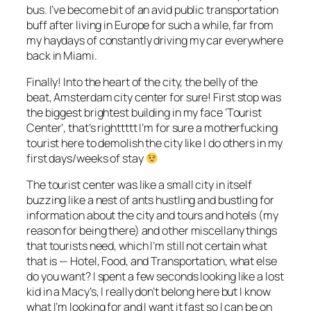
bus. I’ve become bit of an avid public transportation
buff after living in Europe for such a while, far from
my haydays of constantly driving my car everywhere
back in Miami.
Finally! Into the heart of the city, the belly of the
beat, Amsterdam city center for sure! First stop was
the biggest brightest building in my face ‘Tourist
Center’, that’s righttttt I’m for sure a motherfucking
tourist here to demolish the city like I do others in my
first days/weeks of stay
The tourist center was like a small city in itself
buzzing like a nest of ants hustling and bustling for
information about the city and tours and hotels (my
reason for being there) and other miscellany things
that tourists need, which I’m still not certain what
that is — Hotel, Food, and Transportation, what else
do you want? I spent a few seconds looking like a lost
kid in a Macy’s, I really don’t belong here but I know
what I’m looking for and I want it fast so I can be on