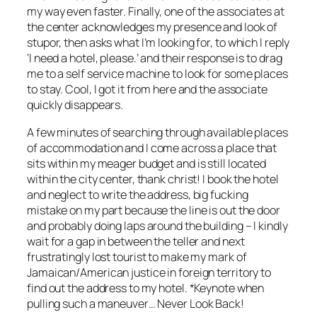
my way even faster. Finally, one of the associates at
the center acknowledges my presence and look of
stupor, then asks what I’m looking for, to which I reply
‘I need a hotel, please.’ and their response is to drag
me to a self service machine to look for some places
to stay. Cool, I got it from here and the associate
quickly disappears.
A few minutes of searching through available places
of accommodation and I come across a place that
sits within my meager budget and is still located
within the city center, thank christ! I book the hotel
and neglect to write the address, big fucking
mistake on my part because the line is out the door
and probably doing laps around the building – I kindly
wait for a gap in between the teller and next
frustratingly lost tourist to make my mark of
Jamaican/American justice in foreign territory to
find out the address to my hotel. *Keynote when
pulling such a maneuver… Never Look Back!