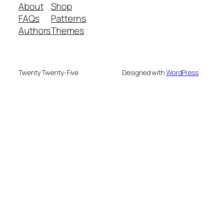
About
Shop
FAQs
Patterns
Authors
Themes
Twenty Twenty-Five
Designed with
WordPress