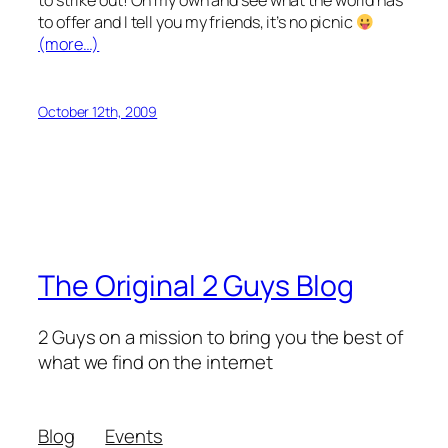
to strike out! On my own and see what the world has
to offer and I tell you my friends, it’s no picnic
(more…)
October 12th, 2009
The Original 2 Guys Blog
2 Guys on a mission to bring you the best of
what we find on the internet
Blog
Events