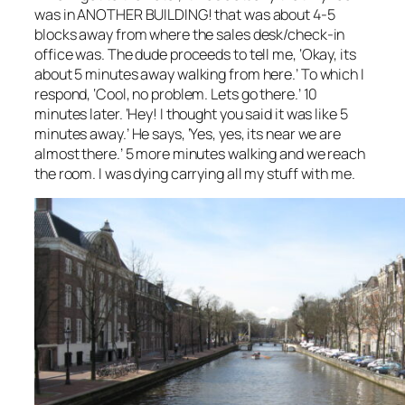
was in ANOTHER BUILDING! that was about 4-5
blocks away from where the sales desk/check-in
office was. The dude proceeds to tell me, ‘Okay, its
about 5 minutes away walking from here.’ To which I
respond, ‘Cool, no problem. Lets go there.’ 10
minutes later. ‘Hey! I thought you said it was like 5
minutes away.’ He says, ‘Yes, yes, its near we are
almost there.’ 5 more minutes walking and we reach
the room. I was dying carrying all my stuff with me.