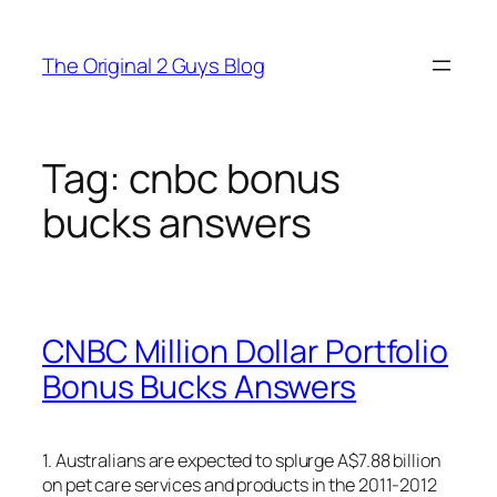
Skip
to
The Original 2 Guys Blog
content
Tag:
cnbc bonus
bucks answers
CNBC Million Dollar Portfolio
Bonus Bucks Answers
1. Australians are expected to splurge A$7.88 billion
on pet care services and products in the 2011-2012