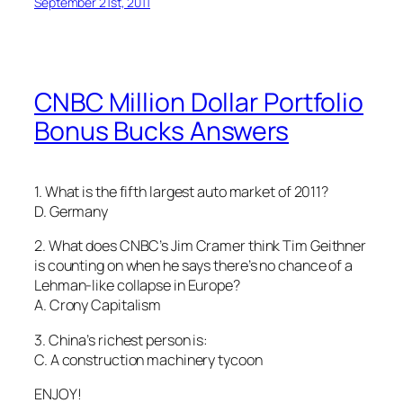
September 21st, 2011
CNBC Million Dollar Portfolio
Bonus Bucks Answers
1. What is the fifth largest auto market of 2011?
D. Germany
2. What does CNBC’s Jim Cramer think Tim Geithner
is counting on when he says there’s no chance of a
Lehman-like collapse in Europe?
A. Crony Capitalism
3. China’s richest person is:
C. A construction machinery tycoon
ENJOY!