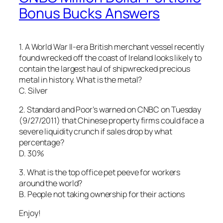
Bonus Bucks Answers
1. A World War II-era British merchant vessel recently
found wrecked off the coast of Ireland looks likely to
contain the largest haul of shipwrecked precious
metal in history. What is the metal?
C. Silver
2. Standard and Poor’s warned on CNBC on Tuesday
(9/27/2011) that Chinese property firms could face a
severe liquidity crunch if sales drop by what
percentage?
D. 30%
3. What is the top office pet peeve for workers
around the world?
B. People not taking ownership for their actions
Enjoy!