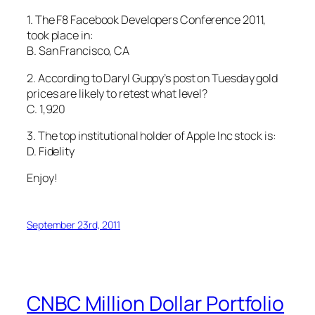
1. The F8 Facebook Developers Conference 2011,
took place in:
B. San Francisco, CA
2. According to Daryl Guppy’s post on Tuesday gold
prices are likely to retest what level?
C. 1,920
3. The top institutional holder of Apple Inc stock is:
D. Fidelity
Enjoy!
September 23rd, 2011
CNBC Million Dollar Portfolio