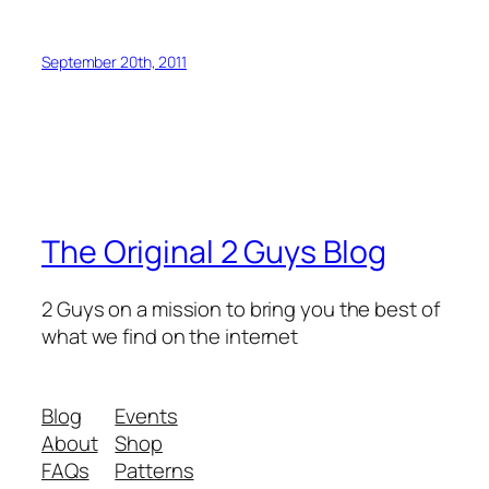
September 20th, 2011
The Original 2 Guys Blog
2 Guys on a mission to bring you the best of
what we find on the internet
Blog
Events
About
Shop
FAQs
Patterns