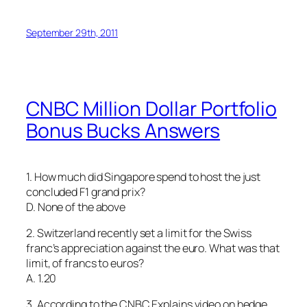
September 29th, 2011
CNBC Million Dollar Portfolio
Bonus Bucks Answers
1. How much did Singapore spend to host the just
concluded F1 grand prix?
D. None of the above
2. Switzerland recently set a limit for the Swiss
franc’s appreciation against the euro. What was that
limit, of francs to euros?
A. 1.20
3. According to the CNBC Explains video on hedge