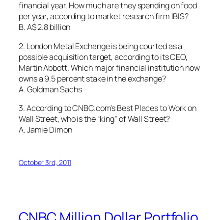
financial year. How much are they spending on food
per year, according to market research firm IBIS?
B. A$ 2.8 billion
2. London Metal Exchange is being courted as a
possible acquisition target, according to its CEO,
Martin Abbott. Which major financial institution now
owns a 9.5 percent stake in the exchange?
A. Goldman Sachs
3. According to CNBC.com’s Best Places to Work on
Wall Street, who is the “king” of Wall Street?
A. Jamie Dimon
October 3rd, 2011
CNBC Million Dollar Portfolio