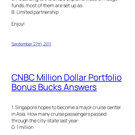
funds, most of them are set up as:
B. Limited partnership
Enjoy!
September 27th, 2011
CNBC Million Dollar Portfolio
Bonus Bucks Answers
1. Singapore hopes to become a major cruise center
in Asia. How many cruise passengers passed
through the city-state last year:
D. 1 million