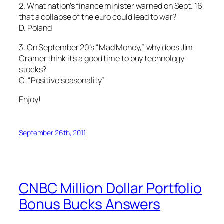
2. What nation’s finance minister warned on Sept. 16
that a collapse of the euro could lead to war?
D. Poland
3. On September 20’s “Mad Money,” why does Jim
Cramer think it’s a good time to buy technology
stocks?
C. “Positive seasonality”
Enjoy!
September 26th, 2011
CNBC Million Dollar Portfolio
Bonus Bucks Answers