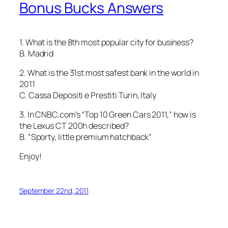
Bonus Bucks Answers
1. What is the 8th most popular city for business?
B. Madrid
2. What is the 31st most safest bank in the world in
2011
C. Cassa Depositi e Prestiti Turin, Italy
3. In CNBC.com’s “Top 10 Green Cars 2011,” how is
the Lexus CT 200h described?
B. “Sporty, little premium hatchback”
Enjoy!
September 22nd, 2011