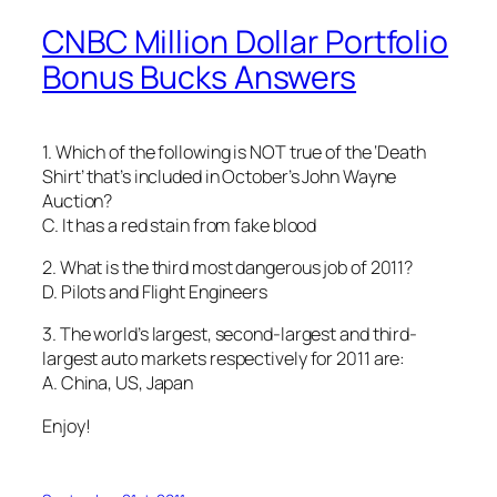
CNBC Million Dollar Portfolio
Bonus Bucks Answers
1. Which of the following is NOT true of the ‘Death
Shirt’ that’s included in October’s John Wayne
Auction?
C. It has a red stain from fake blood
2. What is the third most dangerous job of 2011?
D. Pilots and Flight Engineers
3. The world’s largest, second-largest and third-
largest auto markets respectively for 2011 are:
A. China, US, Japan
Enjoy!