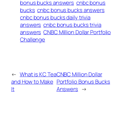
bonus bucks answers
cnbc bonus
bucks
cnbc bonus bucks answers
cnbc bonus bucks daily trivia
answers
cnbc bonus bucks trivia
answers
CNBC Million Dollar Portfolio
Challenge
←
What is KC Tea
CNBC Million Dollar
and How to Make
Portfolio Bonus Bucks
It
Answers
→