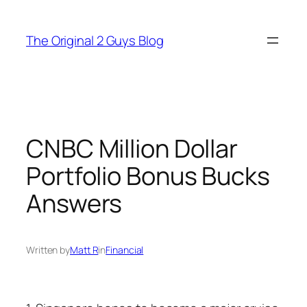
Skip
to
The Original 2 Guys Blog
content
CNBC Million Dollar
Portfolio Bonus Bucks
Answers
Written by
Matt R
in
Financial