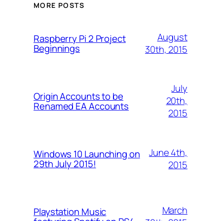
MORE POSTS
August
Raspberry Pi 2 Project
Beginnings
30th, 2015
July
Origin Accounts to be
20th,
Renamed EA Accounts
2015
June 4th,
Windows 10 Launching on
29th July 2015!
2015
March
Playstation Music