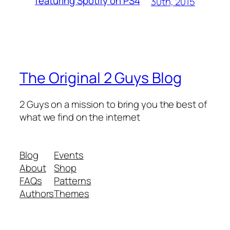
featuring Spotify on PS4
30th, 2015
The Original 2 Guys Blog
2 Guys on a mission to bring you the best of
what we find on the internet
Blog
Events
About
Shop
FAQs
Patterns
Authors
Themes