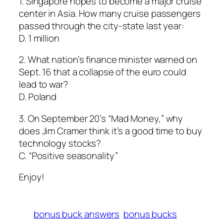
1. Singapore hopes to become a major cruise
center in Asia. How many cruise passengers
passed through the city-state last year:
D. 1 million
2. What nation’s finance minister warned on
Sept. 16 that a collapse of the euro could
lead to war?
D. Poland
3. On September 20’s “Mad Money,” why
does Jim Cramer think it’s a good time to buy
technology stocks?
C. “Positive seasonality”
Enjoy!
bonus buck answers
bonus bucks