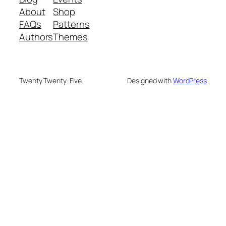
About
Shop
FAQs
Patterns
Authors
Themes
Twenty Twenty-Five
Designed with
WordPress