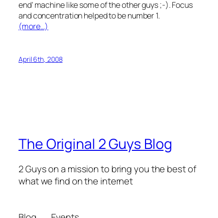
end’ machine like some of the other guys ;-). Focus
and concentration helped to be number 1.
(more…)
April 6th, 2008
The Original 2 Guys Blog
2 Guys on a mission to bring you the best of
what we find on the internet
Blog
Events