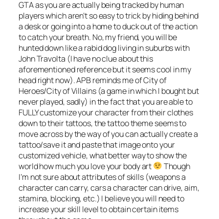
GTA as you are actually being tracked by human
players which aren’t so easy to trick by hiding behind
a desk or going into a home to duck out of the action
to catch your breath. No, my friend, you will be
hunted down like a rabid dog living in suburbs with
John Travolta (I have no clue about this
aforementioned reference but it seems cool in my
head right now). APB reminds me of City of
Heroes/City of Villains (a game in which I bought but
never played, sadly) in the fact that you are able to
FULLY customize your character from their clothes
down to their tattoos, the tattoo theme seems to
move across by the way of you can actually create a
tattoo/save it and paste that image onto your
customized vehicle, what better way to show the
world how much you love your body art
Though
I’m not sure about attributes of skills (weapons a
character can carry, cars a character can drive, aim,
stamina, blocking, etc.) I believe you will need to
increase your skill level to obtain certain items