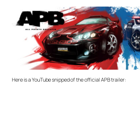
Here is a YouTube snipped of the official APB trailer: