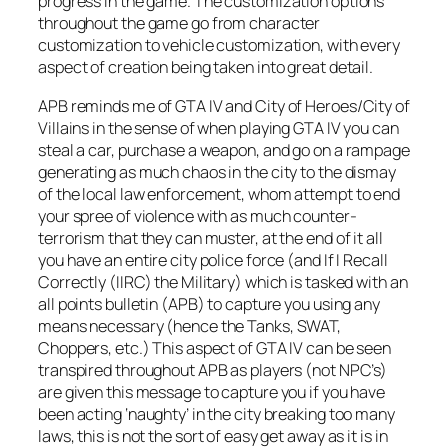
progress in the game. The customization options
throughout the game go from character
customization to vehicle customization, with every
aspect of creation being taken into great detail.
APB reminds me of GTA IV and City of Heroes/City of
Villains in the sense of when playing GTA IV you can
steal a car, purchase a weapon, and go on a rampage
generating as much chaos in the city to the dismay
of the local law enforcement, whom attempt to end
your spree of violence with as much counter-
terrorism that they can muster, at the end of it all
you have an entire city police force (and If I Recall
Correctly (IIRC) the Military) which is tasked with an
all points bulletin (APB) to capture you using any
means necessary (hence the Tanks, SWAT,
Choppers, etc.) This aspect of GTA IV can be seen
transpired throughout APB as players (not NPC’s)
are given this message to capture you if you have
been acting ‘naughty’ in the city breaking too many
laws, this is not the sort of easy get away as it is in