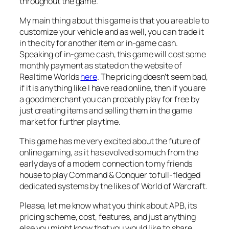
throughout the game.
My main thing about this game is that you are able to
customize your vehicle and as well, you can trade it
in the city for another item or in-game cash.
Speaking of in-game cash, this game will cost some
monthly payment as stated on the website of
Realtime Worlds
here
. The pricing doesn’t seem bad,
if it is anything like I have read online, then if you are
a good merchant you can probably play for free by
just creating items and selling them in the game
market for further playtime.
This game has me very excited about the future of
online gaming, as it has evolved so much from the
early days of a modem connection to my friends
house to play Command & Conquer to full-fledged
dedicated systems by the likes of World of Warcraft.
Please, let me know what you think about APB, its
pricing scheme, cost, features, and just anything
else you might know that you would like to share.