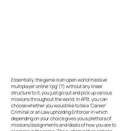
Essentially, the game is an open world massive
multiplayer online ‘rpg’ (?) without any linear
structure to it, you just go out and pick up various
missions throughout the world. In APB, you can
choose whether you would like to be a ‘Career’
Criminal or an Law upholding Enforcer in which
depending on your choice gives you a plethora of
missions/assignments and ideals of how you are to