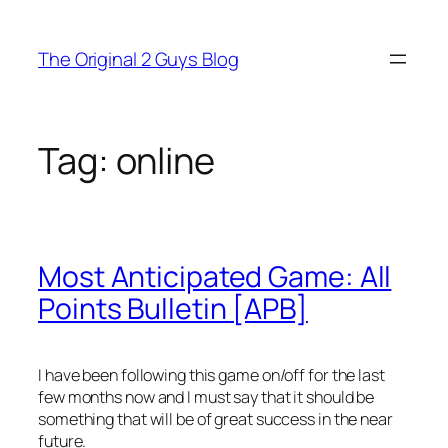
Skip
to
The Original 2 Guys Blog
content
Tag:
online
Most Anticipated Game: All
Points Bulletin [APB]
I have been following this game on/off for the last
few months now and I must say that it should be
something that will be of great success in the near
future.