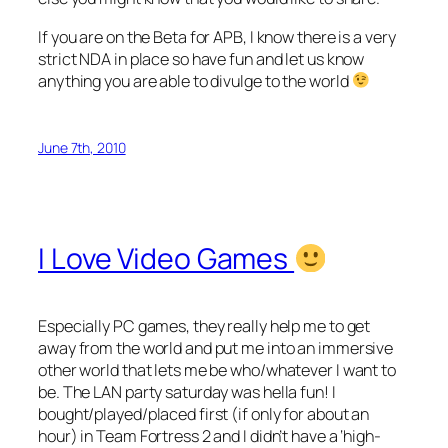
If you are on the Beta for APB, I know there is a very
strict NDA in place so have fun and let us know
anything you are able to divulge to the world
June 7th, 2010
I Love Video Games
Especially PC games, they really help me to get
away from the world and put me into an immersive
other world that lets me be who/whatever I want to
be. The LAN party saturday was hella fun! I
bought/played/placed first (if only for about an
hour) in Team Fortress 2 and I didn’t have a ‘high-