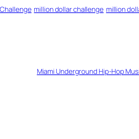
o Challenge
million dollar challenge
million dol
Miami Underground Hip-Hop Music