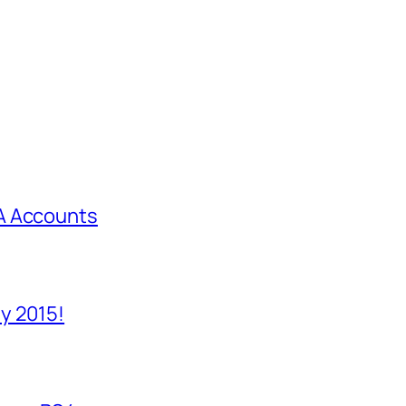
A Accounts
y 2015!