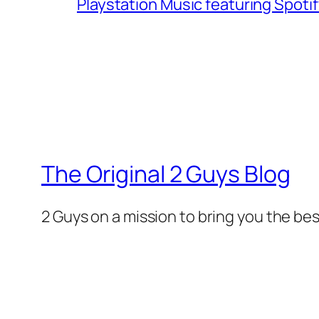
Playstation Music featuring Spoti
The Original 2 Guys Blog
2 Guys on a mission to bring you the bes