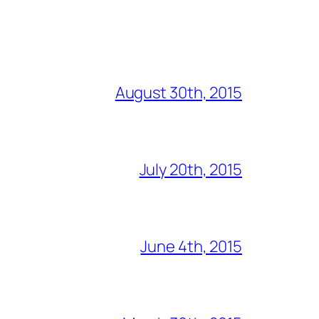
August 30th, 2015
July 20th, 2015
June 4th, 2015