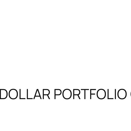
N DOLLAR PORTFOLIO