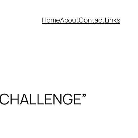
Home
About
Contact
Links
 CHALLENGE”