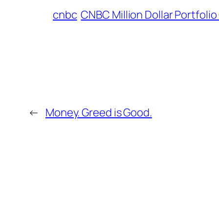
cnbc
CNBC Million Dollar Portfoli
←
Money. Greed is Good.