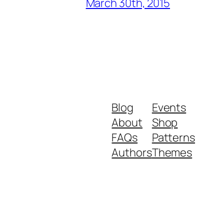
March 30th, 2015
Blog
Events
About
Shop
FAQs
Patterns
Authors
Themes