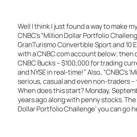
Well I think I just found a way to make my 
CNBC’s “Million Dollar Portfolio Challen
GranTurismo Convertible Sport and 10 Ex
with a CNBC.com account below; then on
CNBC Bucks – $100,000 for trading cur
and NYSE in real-time!” Also, “CNBC’s ‘Mi
serious, casual and even non-traders – 
When does this start? Monday, September 
years ago along with penny stocks. The 
Dollar Portfolio Challenge’ you can go 