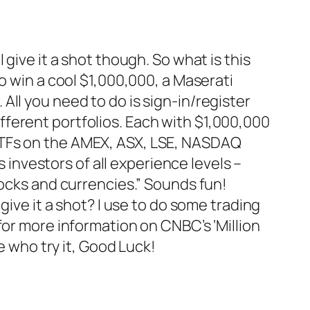
ll give it a shot though. So what is this
o win a cool $1,000,000, a Maserati
ll you need to do is sign-in/register
ferent portfolios. Each with $1,000,000
ETFs on the AMEX, ASX, LSE, NASDAQ
s investors of all experience levels –
tocks and currencies.” Sounds fun!
give it a shot? I use to do some trading
for more information on CNBC’s ‘Million
e who try it, Good Luck!