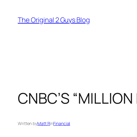
Skip
to
The Original 2 Guys Blog
content
CNBC’S “MILLIO
Written by
Matt R
in
Financial