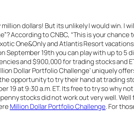
million dollars! But its unlikely I would win. I wi
ge”? According to CNBC, “This is your chance t
otic One&Only and Atlantis Resort vacations. A
 September 19th you can play with up to 5 dif
rencies and $900,000 for trading stocks and 
llion Dollar Portfolio Challenge’ uniquely offer
the opportunity to try their hand at trading s
19 at 9:30 a.m. ET. Its free to try so why not 
penny stocks did not work out very well. Well 
here
Million Dollar Portfolio Challenge
. For thos