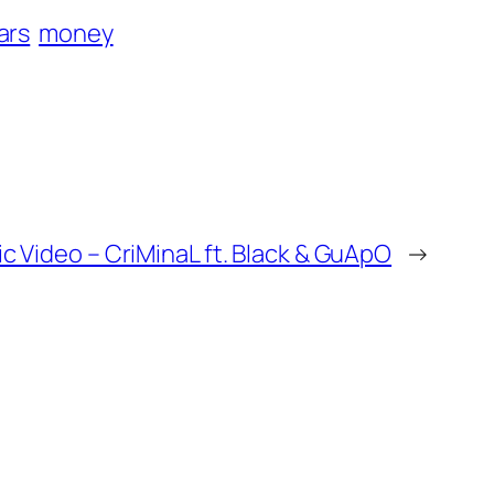
lars
money
 Video – CriMinaL ft. Black & GuApO
→