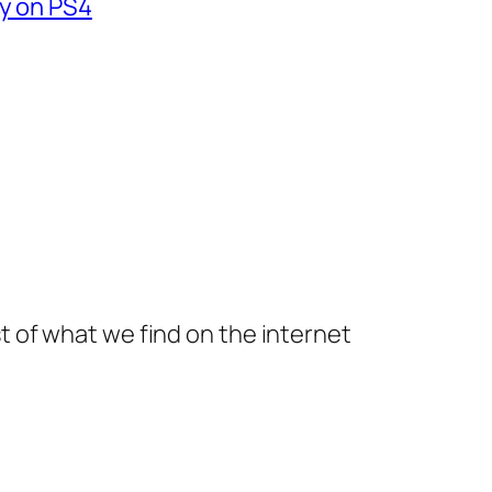
fy on PS4
t of what we find on the internet