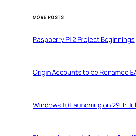
MORE POSTS
Raspberry Pi 2 Project Beginnings
Origin Accounts to be Renamed E
Windows 10 Launching on 29th Jul