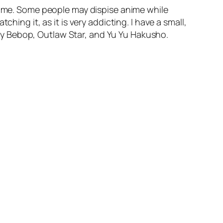
 time. Some people may dispise anime while
hing it, as it is very addicting. I have a small,
y Bebop, Outlaw Star, and Yu Yu Hakusho.