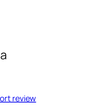
ca
ort review