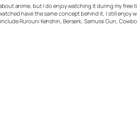
 about anime, but I do enjoy watching it during my free
tched have the same concept behind it, I still enjoy watc
 include Rurouni Kenshin, Berserk, Samurai Gun, Cowbo