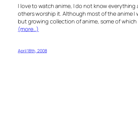
I love to watch anime, I do not know everything
others worship it. Although most of the anime I wa
but growing collection of anime, some of which
(more…)
April 18th, 2008