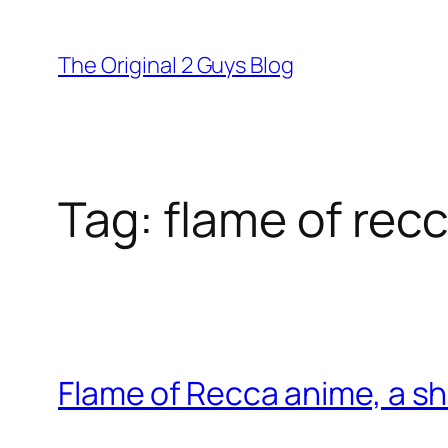
Skip
to
The Original 2 Guys Blog
content
Tag:
flame of rec
Flame of Recca anime, a sh