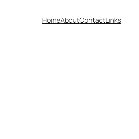
Home
About
Contact
Links