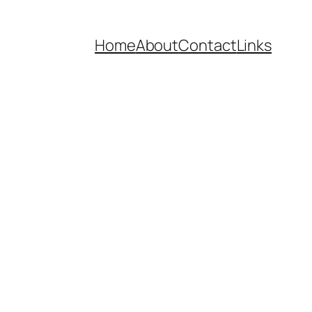
Home
About
Contact
Links