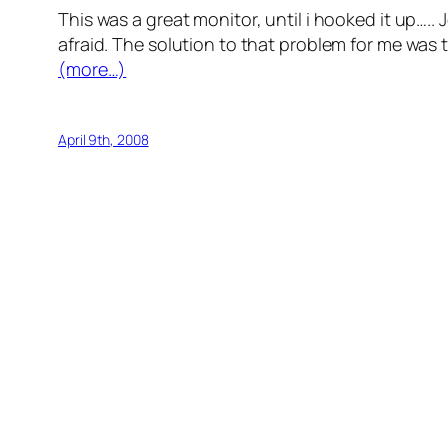
This was a great monitor, until i hooked it up….. 
afraid. The solution to that problem for me was
(more…)
April 9th, 2008