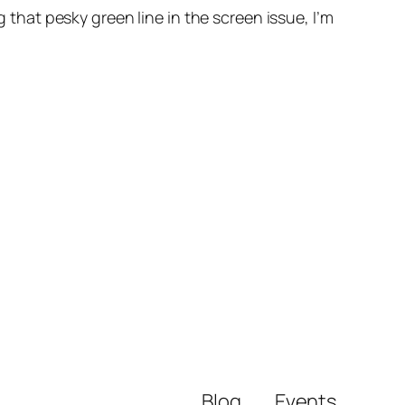
g that pesky green line in the screen issue, I’m
Blog
Events