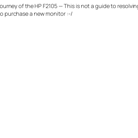
Journey of the HP F2105 — This is not a guide to resolvin
 to purchase a new monitor :-/