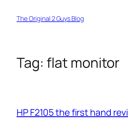
Skip
to
The Original 2 Guys Blog
content
Tag:
flat monitor
HP F2105 the first hand re