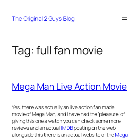
Skip
to
The Original 2 Guys Blog
content
Tag:
full fan movie
Mega Man Live Action Movie
Yes, there was actually an live action fan made
movie of Mega Man, and I have had the ‘pleasure’ of
giving this one a watch you can check some more
reviews and an actual
IMDB
posting on the web
alongside this there is an actual website of the
Mega