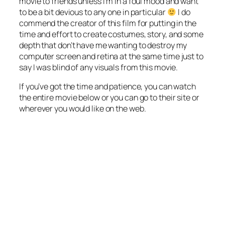
movie to friends unless I’m in a foul mood and want
to be a bit devious to any one in particular
I do
commend the creator of this film for putting in the
time and effort to create costumes, story, and some
depth that don’t have me wanting to destroy my
computer screen and retina at the same time just to
say I was blind of any visuals from this movie.
If you’ve got the time and patience, you can watch
the entire movie below or you can go to their site or
wherever you would like on the web.