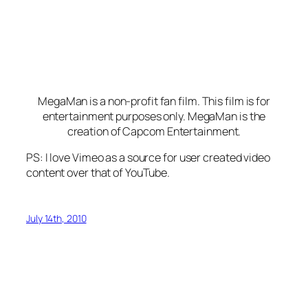
MegaMan is a non-profit fan film. This film is for
entertainment purposes only. MegaMan is the
creation of Capcom Entertainment.
PS: I love Vimeo as a source for user created video
content over that of YouTube.
July 14th, 2010