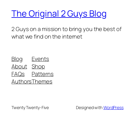
The Original 2 Guys Blog
2 Guys on a mission to bring you the best of
what we find on the internet
Blog
Events
About
Shop
FAQs
Patterns
Authors
Themes
Twenty Twenty-Five
Designed with
WordPress