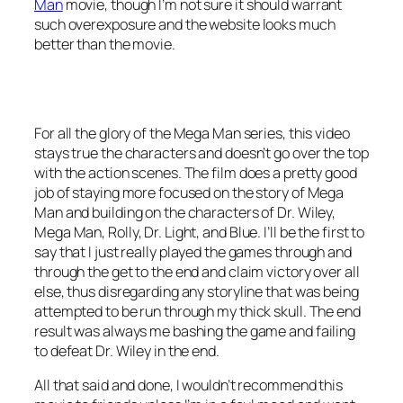
Man
movie, though I’m not sure it should warrant
such overexposure and the website looks much
better than the movie.
For all the glory of the Mega Man series, this video
stays true the characters and doesn’t go over the top
with the action scenes. The film does a pretty good
job of staying more focused on the story of Mega
Man and building on the characters of Dr. Wiley,
Mega Man, Rolly, Dr. Light, and Blue. I’ll be the first to
say that I just really played the games through and
through the get to the end and claim victory over all
else, thus disregarding any storyline that was being
attempted to be run through my thick skull. The end
result was always me bashing the game and failing
to defeat Dr. Wiley in the end.
All that said and done, I wouldn’t recommend this