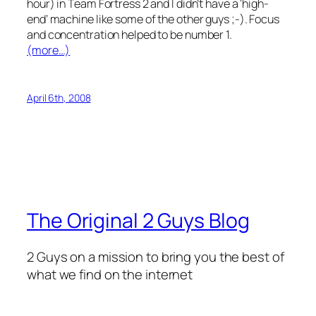
hour) in Team Fortress 2 and I didn’t have a ‘high-
end’ machine like some of the other guys ;-). Focus
and concentration helped to be number 1.
(more…)
April 6th, 2008
The Original 2 Guys Blog
2 Guys on a mission to bring you the best of
what we find on the internet