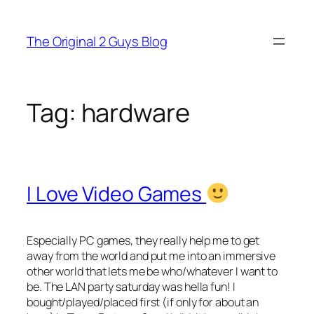
Skip
to
The Original 2 Guys Blog
content
Tag:
hardware
I Love Video Games
Especially PC games, they really help me to get
away from the world and put me into an immersive
other world that lets me be who/whatever I want to
be. The LAN party saturday was hella fun! I
bought/played/placed first (if only for about an