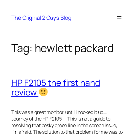
Skip
to
The Original 2 Guys Blog
content
Tag:
hewlett packard
HP F2105 the first hand
review
This was a great monitor, until i hooked it up…..
Journey of the HP F2105 — This is not a guide to
resolving that pesky green line in the screen issue,
I’m afraid. The solution to that problem for me was to