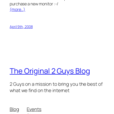
purchase a new monitor :-/
(more…)
April 9th, 2008
The Original 2 Guys Blog
2 Guys on a mission to bring you the best of
what we find on the internet
Blog
Events