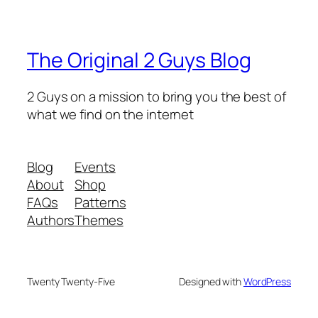
The Original 2 Guys Blog
2 Guys on a mission to bring you the best of
what we find on the internet
Blog
Events
About
Shop
FAQs
Patterns
Authors
Themes
Twenty Twenty-Five
Designed with
WordPress