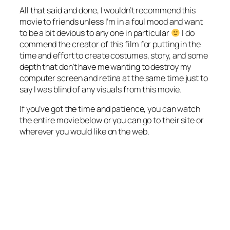
All that said and done, I wouldn’t recommend this
movie to friends unless I’m in a foul mood and want
to be a bit devious to any one in particular
I do
commend the creator of this film for putting in the
time and effort to create costumes, story, and some
depth that don’t have me wanting to destroy my
computer screen and retina at the same time just to
say I was blind of any visuals from this movie.
If you’ve got the time and patience, you can watch
the entire movie below or you can go to their site or
wherever you would like on the web.