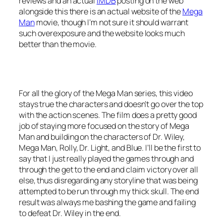
reviews and an actual
IMDB
posting on the web
alongside this there is an actual website of the
Mega
Man
movie, though I’m not sure it should warrant
such overexposure and the website looks much
better than the movie.
For all the glory of the Mega Man series, this video
stays true the characters and doesn’t go over the top
with the action scenes. The film does a pretty good
job of staying more focused on the story of Mega
Man and building on the characters of Dr. Wiley,
Mega Man, Rolly, Dr. Light, and Blue. I’ll be the first to
say that I just really played the games through and
through the get to the end and claim victory over all
else, thus disregarding any storyline that was being
attempted to be run through my thick skull. The end
result was always me bashing the game and failing
to defeat Dr. Wiley in the end.