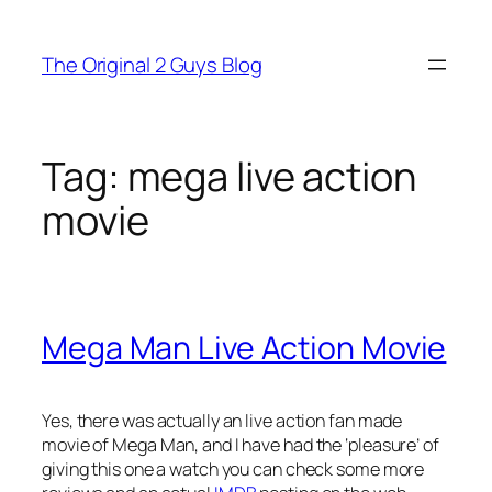
Skip
to
The Original 2 Guys Blog
content
Tag:
mega live action
movie
Mega Man Live Action Movie
Yes, there was actually an live action fan made
movie of Mega Man, and I have had the ‘pleasure’ of
giving this one a watch you can check some more