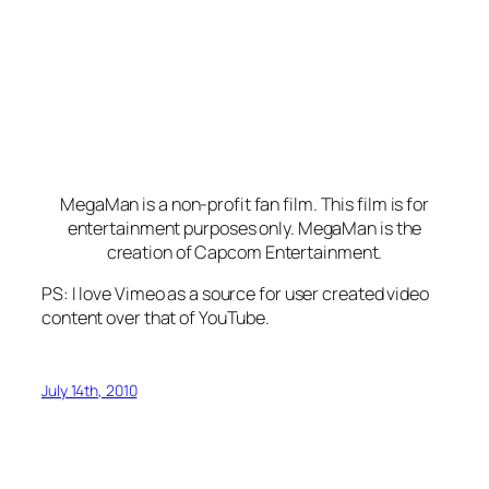
MegaMan is a non-profit fan film. This film is for
entertainment purposes only. MegaMan is the
creation of Capcom Entertainment.
PS: I love Vimeo as a source for user created video
content over that of YouTube.
July 14th, 2010