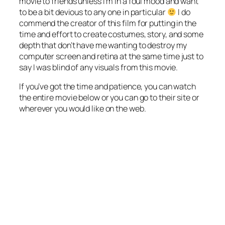
movie to friends unless I’m in a foul mood and want
to be a bit devious to any one in particular
I do
commend the creator of this film for putting in the
time and effort to create costumes, story, and some
depth that don’t have me wanting to destroy my
computer screen and retina at the same time just to
say I was blind of any visuals from this movie.
If you’ve got the time and patience, you can watch
the entire movie below or you can go to their site or
wherever you would like on the web.