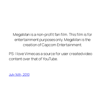
MegaMan is a non-profit fan film. This film is for
entertainment purposes only. MegaMan is the
creation of Capcom Entertainment.
PS: I love Vimeo as a source for user created video
content over that of YouTube.
July 14th, 2010