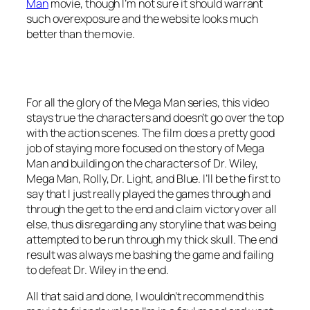
Man
movie, though I’m not sure it should warrant
such overexposure and the website looks much
better than the movie.
For all the glory of the Mega Man series, this video
stays true the characters and doesn’t go over the top
with the action scenes. The film does a pretty good
job of staying more focused on the story of Mega
Man and building on the characters of Dr. Wiley,
Mega Man, Rolly, Dr. Light, and Blue. I’ll be the first to
say that I just really played the games through and
through the get to the end and claim victory over all
else, thus disregarding any storyline that was being
attempted to be run through my thick skull. The end
result was always me bashing the game and failing
to defeat Dr. Wiley in the end.
All that said and done, I wouldn’t recommend this