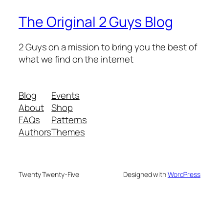
The Original 2 Guys Blog
2 Guys on a mission to bring you the best of
what we find on the internet
Blog
Events
About
Shop
FAQs
Patterns
Authors
Themes
Twenty Twenty-Five
Designed with
WordPress