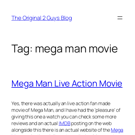
Skip
to
The Original 2 Guys Blog
content
Tag:
mega man movie
Mega Man Live Action Movie
Yes, there was actually an live action fan made
movie of Mega Man, and I have had the ‘pleasure’ of
giving this one a watch you can check some more
reviews and an actual
IMDB
posting on the web
alongside this there is an actual website of the
Mega