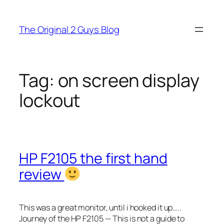
Skip
to
The Original 2 Guys Blog
content
Tag:
on screen display
lockout
HP F2105 the first hand
review
This was a great monitor, until i hooked it up…..
Journey of the HP F2105 — This is not a guide to