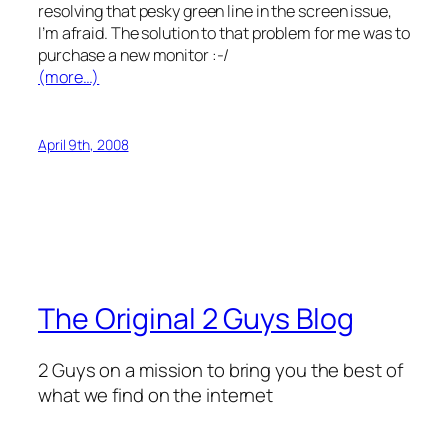
resolving that pesky green line in the screen issue,
I’m afraid. The solution to that problem for me was to
purchase a new monitor :-/
(more…)
April 9th, 2008
The Original 2 Guys Blog
2 Guys on a mission to bring you the best of
what we find on the internet