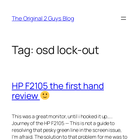
Skip
to
The Original 2 Guys Blog
content
Tag:
osd lock-out
HP F2105 the first hand
review
This was a great monitor, until i hooked it up…..
Journey of the HP F2105 — This is not a guide to
resolving that pesky green line in the screen issue,
I’m afraid. The solution to that problem for me was to