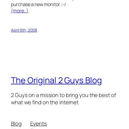
purchase a new monitor :-/
(more…)
April 9th, 2008
The Original 2 Guys Blog
2 Guys on a mission to bring you the best of
what we find on the internet
Blog
Events